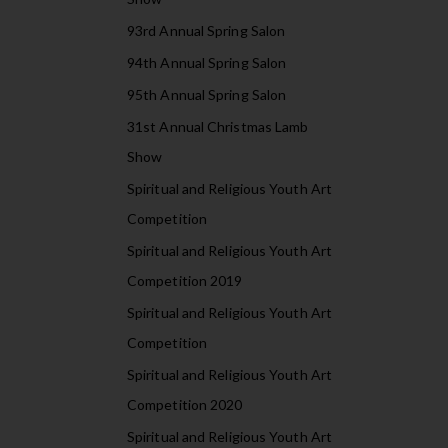
93rd Annual Spring Salon
94th Annual Spring Salon
95th Annual Spring Salon
31st Annual Christmas Lamb
Show
Spiritual and Religious Youth Art
Competition
Spiritual and Religious Youth Art
Competition 2019
Spiritual and Religious Youth Art
Competition
Spiritual and Religious Youth Art
Competition 2020
Spiritual and Religious Youth Art