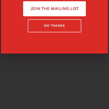
JOIN THE MAILING LIST
NO THANKS