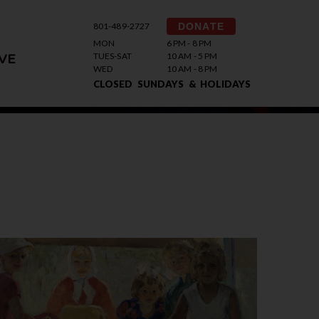
801-489-2727
DONATE
MON
6 PM - 8 PM
TUES-SAT
10 AM - 5 PM
VE
WED
10 AM - 8 PM
CLOSED SUNDAYS & HOLIDAYS