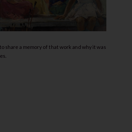
to share a memory of that work and why it was
es.