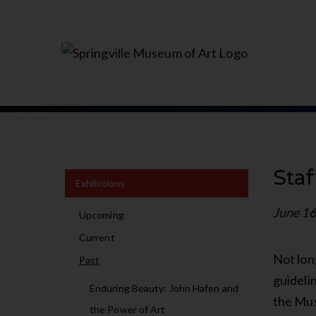
Staf
Exhibitions
June 16
Upcoming
Current
Not lon
Past
guideli
Enduring Beauty: John Hafen and
the Mus
the Power of Art