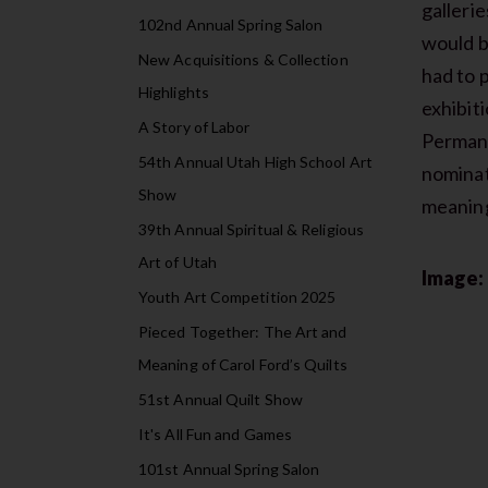
gallerie
102nd Annual Spring Salon
would b
New Acquisitions & Collection
had to 
Highlights
exhibit
A Story of Labor
Permane
54th Annual Utah High School Art
nominat
Show
meaning
39th Annual Spiritual & Religious
Art of Utah
Image:
Youth Art Competition 2025
Pieced Together: The Art and
Meaning of Carol Ford’s Quilts
51st Annual Quilt Show
It's All Fun and Games
101st Annual Spring Salon