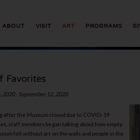
ABOUT
VISIT
ART
PROGRAMS
GI
f Favorites
, 2020 - September 12, 2020
g after the Museum closed due to COVID-19
nes, staff members began talking about how empty
eum felt without art on the walls and people in the