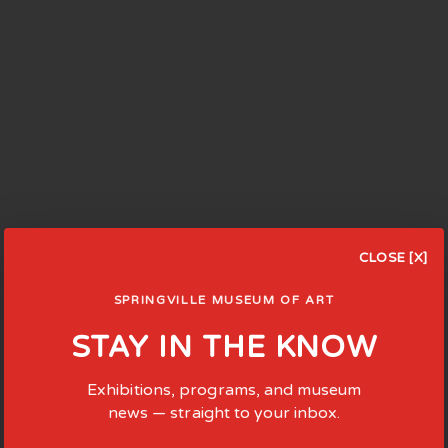
CLOSE [X]
SPRINGVILLE MUSEUM OF ART
STAY IN THE KNOW
Exhibitions, programs, and museum
news — straight to your inbox.