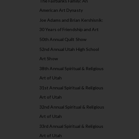
The Fairbanks Family: An
American Art Dynasty
Joe Adams and Brian Kershisnik:
30 Years of Friendship and Art
50th Annual Quilt Show
52nd Annual Utah High School
Art Show
38th Annual Spiritual & Religious
Art of Utah
31st Annual Spiritual & Religious
Art of Utah
32nd Annual Spiritual & Religious
Art of Utah
33rd Annual Spiritual & Religious
Art of Utah