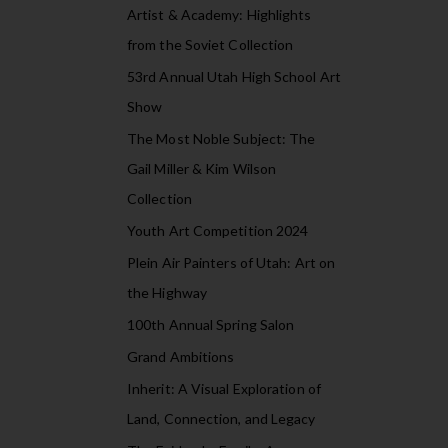
Artist & Academy: Highlights
from the Soviet Collection
53rd Annual Utah High School Art
Show
The Most Noble Subject: The
Gail Miller & Kim Wilson
Collection
Youth Art Competition 2024
Plein Air Painters of Utah: Art on
the Highway
100th Annual Spring Salon
Grand Ambitions
Inherit: A Visual Exploration of
Land, Connection, and Legacy