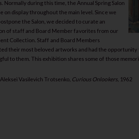
s. Normally during this time, the Annual Spring Salon
e on display throughout the main level. Since we
postpone the Salon, we decided to curate an
ion of staff and Board Member favorites from our
nt Collection. Staff and Board Members
ed their most beloved artworks and had the opportunity 
ful to them. This exhibition shares some of those memori
Aleksei Vasilevich Trotsenko,
Curious Onlookers
, 1962