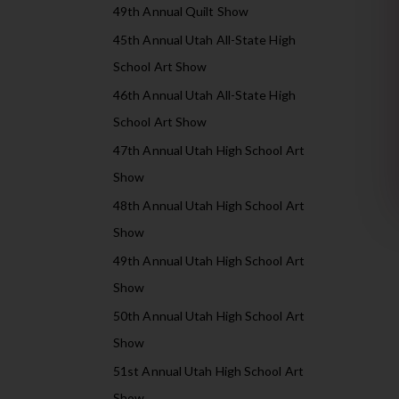
49th Annual Quilt Show
45th Annual Utah All-State High
School Art Show
46th Annual Utah All-State High
School Art Show
47th Annual Utah High School Art
Show
48th Annual Utah High School Art
Show
49th Annual Utah High School Art
Show
50th Annual Utah High School Art
Show
51st Annual Utah High School Art
Show