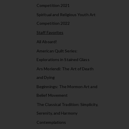
Competition 2021
Spiritual and Religious Youth Art
Competition 2022
Staff Favorites
All Aboard!
American Quilt Series:
Explorations in Stained Glass
Ars Moriendi: The Art of Death
and Dying
Beginnings: The Mormon Art and
Belief Movement
The Classical Tradition: Simplicity,
Serenity, and Harmony
Contemplations