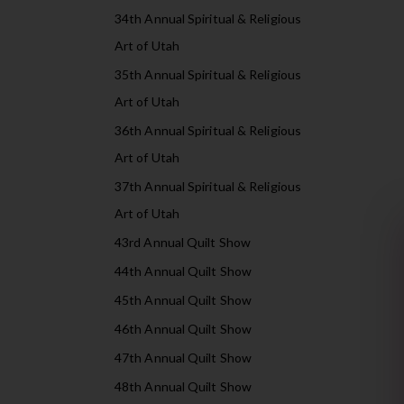
34th Annual Spiritual & Religious
Art of Utah
35th Annual Spiritual & Religious
Art of Utah
36th Annual Spiritual & Religious
Art of Utah
37th Annual Spiritual & Religious
Art of Utah
43rd Annual Quilt Show
44th Annual Quilt Show
45th Annual Quilt Show
46th Annual Quilt Show
47th Annual Quilt Show
48th Annual Quilt Show