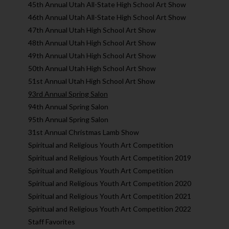
45th Annual Utah All-State High School Art Show
46th Annual Utah All-State High School Art Show
47th Annual Utah High School Art Show
48th Annual Utah High School Art Show
49th Annual Utah High School Art Show
50th Annual Utah High School Art Show
51st Annual Utah High School Art Show
93rd Annual Spring Salon
94th Annual Spring Salon
95th Annual Spring Salon
31st Annual Christmas Lamb Show
Spiritual and Religious Youth Art Competition
Spiritual and Religious Youth Art Competition 2019
Spiritual and Religious Youth Art Competition
Spiritual and Religious Youth Art Competition 2020
Spiritual and Religious Youth Art Competition 2021
Spiritual and Religious Youth Art Competition 2022
Staff Favorites