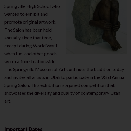
Springville High School who
wanted to exhibit and
promote original artwork.
The Salon has been held
annually since that time,
except during World War II
when fuel and other goods
were rationed nationwide.
The Springville Museum of Art continues the tradition today
and invites all artists in Utah to participate in the 93rd Annual
Spring Salon. This exhibition is a juried competition that
showcases the diversity and quality of contemporary Utah
art.
Important Dates