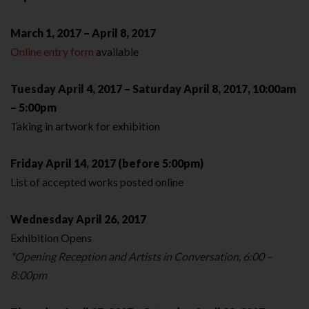
March 1, 2017 – April 8, 2017
Online entry form
available
Tuesday April 4, 2017 – Saturday April 8, 2017, 10:00am
– 5:00pm
Taking in artwork for exhibition
Friday April 14, 2017 (before 5:00pm)
List of accepted works posted online
Wednesday April 26, 2017
Exhibition Opens
*Opening Reception and Artists in Conversation, 6:00 –
8:00pm