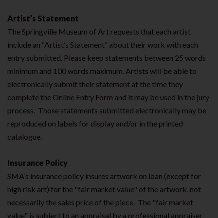
Artist’s Statement
The Springville Museum of Art requests that each artist
include an “Artist’s Statement” about their work with each
entry submitted. Please keep statements between 25 words
minimum and 100 words maximum. Artists will be able to
electronically submit their statement at the time they
complete the Online Entry Form and it may be used in the jury
process. Those statements submitted electronically may be
reproduced on labels for display and/or in the printed
catalogue.
Insurance Policy
SMA’s insurance policy insures artwork on loan (except for
high risk art) for the "fair market value" of the artwork, not
necessarily the sales price of the piece. The "fair market
value" is subject to an appraisal by a professional appraiser