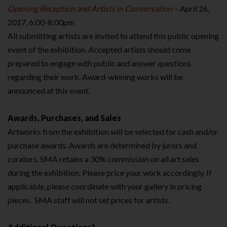
Opening Reception and Artists in Conversation –
April 26,
2017, 6:00-8:00pm
All submitting artists are invited to attend this public opening
event of the exhibition. Accepted artists should come
prepared to engage with public and answer questions
regarding their work. Award-winning works will be
announced at this event.
Awards, Purchases, and Sales
Artworks from the exhibition will be selected for cash and/or
purchase awards. Awards are determined by jurors and
curators. SMA retains a 30% commission on all art sales
during the exhibition. Please price your work accordingly. If
applicable, please coordinate with your gallery in pricing
pieces. SMA staff will not set prices for artists.