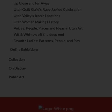
Up Close and Far Away
Utah Quilt Guild's Ruby Jubilee Celebration
Utah Valley's Iconic Locations
Utah Women Making History
Voices: People, Places and Ideas in Utah Art
Wit & Whimsy: off the deep end
Favorite Ladies: Patterns, People, and Play
Online Exhibitions
Collection
On Display
Public Art