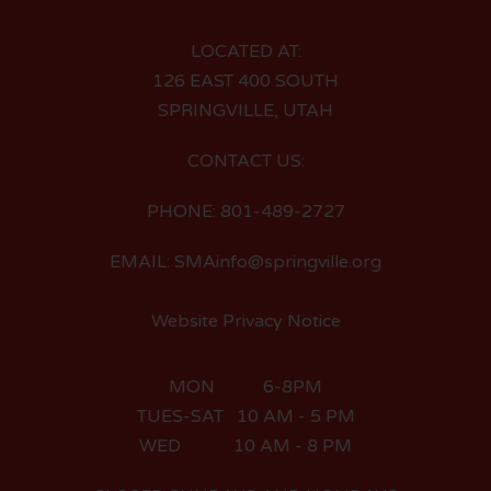
LOCATED AT:
126 EAST 400 SOUTH
SPRINGVILLE, UTAH
CONTACT US:
PHONE: 801-489-2727
EMAIL: SMAinfo@springville.org
Website Privacy Notice
MON 6-8PM
TUES-SAT 10 AM - 5 PM
WED 10 AM - 8 PM