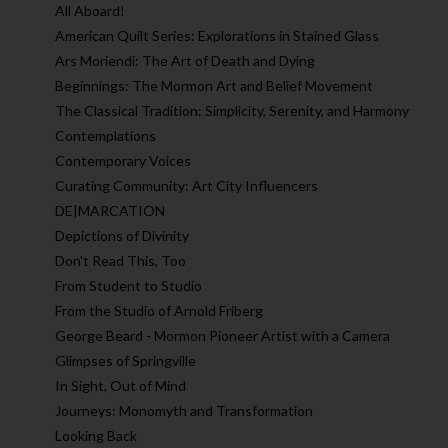
All Aboard!
American Quilt Series: Explorations in Stained Glass
Ars Moriendi: The Art of Death and Dying
Beginnings: The Mormon Art and Belief Movement
The Classical Tradition: Simplicity, Serenity, and Harmony
Contemplations
Contemporary Voices
Curating Community: Art City Influencers
DE|MARCATION
Depictions of Divinity
Don't Read This, Too
From Student to Studio
From the Studio of Arnold Friberg
George Beard - Mormon Pioneer Artist with a Camera
Glimpses of Springville
In Sight, Out of Mind
Journeys: Monomyth and Transformation
Looking Back