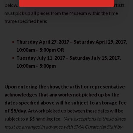
below. Due to increased numbers of art submissions, artists
must pick up all pieces from the Museum within the time
frame specified here:
Thursday April 27, 2017 – Saturday April 29, 2017,
10:00am – 5:00pm OR
Tuesday July 11, 2017 – Saturday July 15, 2017,
10:00am – 5:00pm
Upon entering the show, the artist or representative
acknowledges that any works not picked up by the
dates specified above will be subject to a storage fee
of $5/day
.
Artwork picked up between these dates will be
subject to a $5 handling fee.
*Any exceptions to these dates
must be arranged in advance with SMA Curatorial Staff by