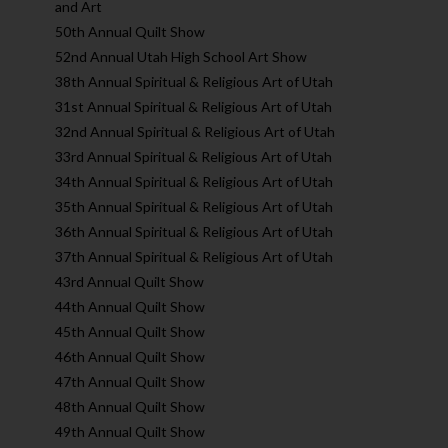
and Art
50th Annual Quilt Show
52nd Annual Utah High School Art Show
38th Annual Spiritual & Religious Art of Utah
31st Annual Spiritual & Religious Art of Utah
32nd Annual Spiritual & Religious Art of Utah
33rd Annual Spiritual & Religious Art of Utah
34th Annual Spiritual & Religious Art of Utah
35th Annual Spiritual & Religious Art of Utah
36th Annual Spiritual & Religious Art of Utah
37th Annual Spiritual & Religious Art of Utah
43rd Annual Quilt Show
44th Annual Quilt Show
45th Annual Quilt Show
46th Annual Quilt Show
47th Annual Quilt Show
48th Annual Quilt Show
49th Annual Quilt Show