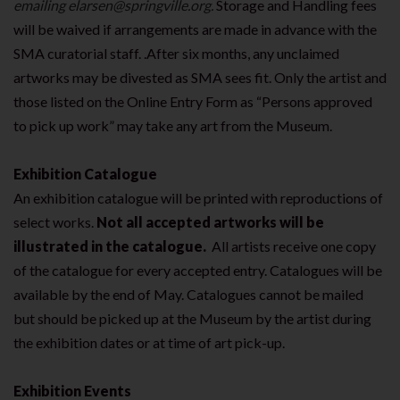
emailing elarsen@springville.org.
Storage and Handling fees
will be waived if arrangements are made in advance with the
SMA curatorial staff. .After six months, any unclaimed
artworks may be divested as SMA sees fit. Only the artist and
those listed on the Online Entry Form as “Persons approved
to pick up work” may take any art from the Museum.
Exhibition Catalogue
An exhibition catalogue will be printed with reproductions of
select works.
Not all accepted artworks will be
illustrated in the catalogue.
All artists receive one copy
of the catalogue for every accepted entry. Catalogues will be
available by the end of May. Catalogues cannot be mailed
but should be picked up at the Museum by the artist during
the exhibition dates or at time of art pick-up.
Exhibition Events