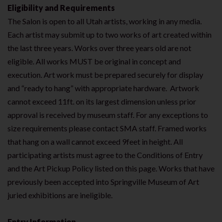
Eligibility and Requirements
The Salon is open to all Utah artists, working in any media.
Each artist may submit up to two works of art created within
the last three years. Works over three years old are not
eligible. All works MUST be original in concept and
execution. Art work must be prepared securely for display
and “ready to hang” with appropriate hardware. Artwork
cannot exceed 11ft. on its largest dimension unless prior
approval is received by museum staff. For any exceptions to
size requirements please contact SMA staff. Framed works
that hang on a wall cannot exceed 9feet in height. All
participating artists must agree to the Conditions of Entry
and the Art Pickup Policy listed on this page. Works that have
previously been accepted into Springville Museum of Art
juried exhibitions are ineligible.
Entry Information