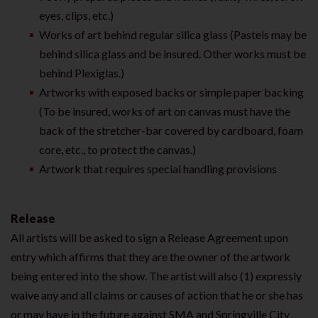
eyes, clips, etc.)
Works of art behind regular silica glass (Pastels may be
behind silica glass and be insured. Other works must be
behind Plexiglas.)
Artworks with exposed backs or simple paper backing
(To be insured, works of art on canvas must have the
back of the stretcher-bar covered by cardboard, foam
core, etc., to protect the canvas.)
Artwork that requires special handling provisions
Release
All artists will be asked to sign a Release Agreement upon
entry which affirms that they are the owner of the artwork
being entered into the show. The artist will also (1) expressly
waive any and all claims or causes of action that he or she has
or may have in the future against SMA and Springville City