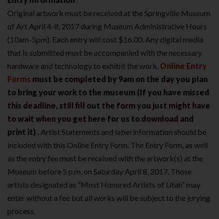
Original artwork must be received at the Springville Museum
of Art April 4-8, 2017 during Museum Administrative Hours
(10am-5pm). Each entry will cost $16.00. Any digital media
that is submitted must be accompanied with the necessary
hardware and technology to exhibit the work.
Online Entry
Forms
must be completed by 9am on the day you plan
to bring your work to the museum (If you have missed
this deadline, still fill out the form you just might have
to wait when you get here for us to download and
print it) .
Artist Statements and label information should be
included with this Online Entry Form. The Entry Form, as well
as the entry fee must be received with the artwork(s) at the
Museum before 5 p.m. on Saturday April 8, 2017. Those
artists designated as “Most Honored Artists of Utah” may
enter without a fee but all works will be subject to the jurying
process.