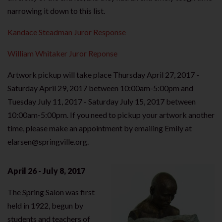
narrowing it down to this list.
Kandace Steadman Juror Response
William Whitaker Juror Reponse
Artwork pickup will take place Thursday April 27, 2017 -
Saturday April 29, 2017 between 10:00am-5:00pm and
Tuesday July 11, 2017 - Saturday July 15, 2017 between
10:00am-5:00pm. If you need to pickup your artwork another
time, please make an appointment by emailing Emily at
elarsen@springville.org.
April 26 - July 8, 2017
The Spring Salon was first
held in 1922, begun by
students and teachers of