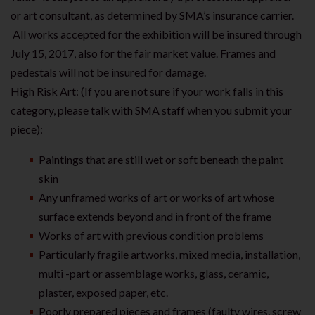
or art consultant, as determined by SMA’s insurance carrier.
All works accepted for the exhibition will be insured through
July 15, 2017, also for the fair market value. Frames and
pedestals will not be insured for damage.
High Risk Art: (If you are not sure if your work falls in this
category, please talk with SMA staff when you submit your
piece):
Paintings that are still wet or soft beneath the paint
skin
Any unframed works of art or works of art whose
surface extends beyond and in front of the frame
Works of art with previous condition problems
Particularly fragile artworks, mixed media, installation,
multi -part or assemblage works, glass, ceramic,
plaster, exposed paper, etc.
Poorly prepared pieces and frames (faulty wires, screw