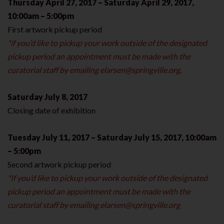
Thursday April 27, 2017 – Saturday April 29, 2017,
10:00am – 5:00pm
First artwork pickup period
*if you’d like to pickup your work outside of the designated
pickup period an appointment must be made with the
curatorial staff by emailing
elarsen@springville.org
.
Saturday July 8, 2017
Closing date of exhibition
Tuesday July 11, 2017 – Saturday July 15, 2017, 10:00am
– 5:00pm
Second artwork pickup period
*If you’d like to pickup your work outside of the designated
pickup period an appointment must be made with the
curatorial staff by emailing
elarsen@springville.org