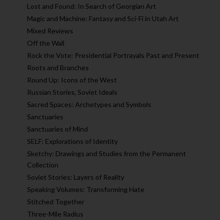
Lost and Found: In Search of Georgian Art
Magic and Machine: Fantasy and Sci-Fi in Utah Art
Mixed Reviews
Off the Wall
Rock the Vote: Presidential Portrayals Past and Present
Roots and Branches
Round Up: Icons of the West
Russian Stories, Soviet Ideals
Sacred Spaces: Archetypes and Symbols
Sanctuaries
Sanctuaries of Mind
SELF: Explorations of Identity
Sketchy: Drawings and Studies from the Permanent
Collection
Soviet Stories: Layers of Reality
Speaking Volumes: Transforming Hate
Stitched Together
Three-Mile Radius