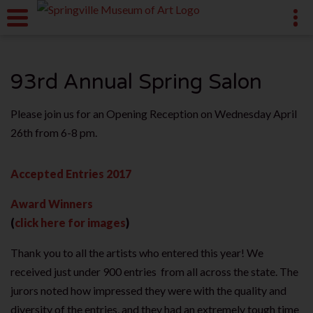
93rd Annual Spring Salon
Please join us for an Opening Reception on Wednesday April
26th from 6-8 pm.
Accepted Entries 2017
Award Winners
(
click here for images
)
Thank you to all the artists who entered this year! We
received just under 900 entries from all across the state. The
jurors noted how impressed they were with the quality and
diversity of the entries, and they had an extremely tough time