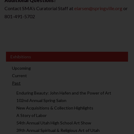
Additional Questions?
Contact SMA’s Curatorial Staff at
elarsen@springville.org
or
801-491-5702
Exhibitions
Upcoming
Current
Past
Enduring Beauty: John Hafen and the Power of Art
102nd Annual Spring Salon
New Acquisitions & Collection Highlights
A Story of Labor
54th Annual Utah High School Art Show
39th Annual Spiritual & Religious Art of Utah