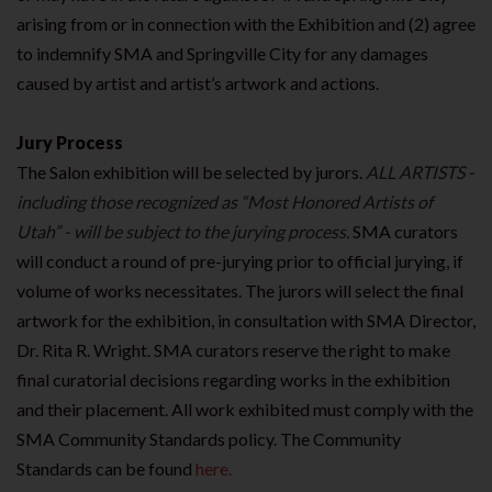
arising from or in connection with the Exhibition and (2) agree
to indemnify SMA and Springville City for any damages
caused by artist and artist’s artwork and actions.
Jury Process
The Salon exhibition will be selected by jurors.
ALL ARTISTS -
including those recognized as “Most
Honored Artists of
Utah” - will be subject to the jurying process.
SMA curators
will conduct a round of pre-jurying prior to official jurying, if
volume of works necessitates. The jurors will select the final
artwork for the exhibition, in consultation with SMA Director,
Dr. Rita R. Wright. SMA curators reserve the right to make
final curatorial decisions regarding works in the exhibition
and their placement. All work exhibited must comply with the
SMA Community Standards policy. The Community
Standards can be found
here.