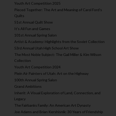
Youth Art Competition 2025
Pieced Together: The Art and Meaning of Carol Ford’s
Quilts
51st Annual Quilt Show
It's All Fun and Games
101st Annual Spring Salon
Artist & Academy: Highlights from the Soviet Collection
53rd Annual Utah High School Art Show
The Most Noble Subject: The Gail Miller & Kim Wilson
Collection
Youth Art Competition 2024
Plein Air Painters of Utah: Art on the Highway
100th Annual Spring Salon
Grand Ambitions
Inherit: A Visual Exploration of Land, Connection, and
Legacy
The Fairbanks Family: An American Art Dynasty
Joe Adams and Brian Kershisnik: 30 Years of Friendship