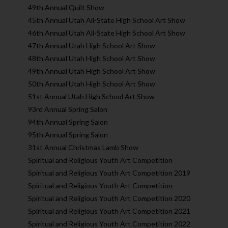
49th Annual Quilt Show
45th Annual Utah All-State High School Art Show
46th Annual Utah All-State High School Art Show
47th Annual Utah High School Art Show
48th Annual Utah High School Art Show
49th Annual Utah High School Art Show
50th Annual Utah High School Art Show
51st Annual Utah High School Art Show
93rd Annual Spring Salon
94th Annual Spring Salon
95th Annual Spring Salon
31st Annual Christmas Lamb Show
Spiritual and Religious Youth Art Competition
Spiritual and Religious Youth Art Competition 2019
Spiritual and Religious Youth Art Competition
Spiritual and Religious Youth Art Competition 2020
Spiritual and Religious Youth Art Competition 2021
Spiritual and Religious Youth Art Competition 2022