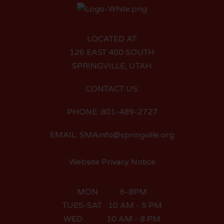
LOCATED AT:
126 EAST 400 SOUTH
SPRINGVILLE, UTAH
CONTACT US:
PHONE: 801-489-2727
EMAIL: SMAinfo@springville.org
Website Privacy Notice
MON 6-8PM
TUES-SAT 10 AM - 5 PM
WED 10 AM - 8 PM