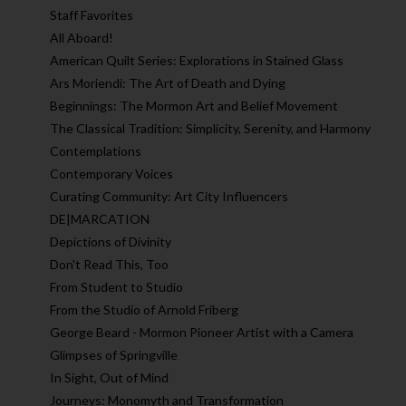
Staff Favorites
All Aboard!
American Quilt Series: Explorations in Stained Glass
Ars Moriendi: The Art of Death and Dying
Beginnings: The Mormon Art and Belief Movement
The Classical Tradition: Simplicity, Serenity, and Harmony
Contemplations
Contemporary Voices
Curating Community: Art City Influencers
DE|MARCATION
Depictions of Divinity
Don't Read This, Too
From Student to Studio
From the Studio of Arnold Friberg
George Beard - Mormon Pioneer Artist with a Camera
Glimpses of Springville
In Sight, Out of Mind
Journeys: Monomyth and Transformation