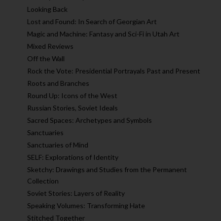
Looking Back
Lost and Found: In Search of Georgian Art
Magic and Machine: Fantasy and Sci-Fi in Utah Art
Mixed Reviews
Off the Wall
Rock the Vote: Presidential Portrayals Past and Present
Roots and Branches
Round Up: Icons of the West
Russian Stories, Soviet Ideals
Sacred Spaces: Archetypes and Symbols
Sanctuaries
Sanctuaries of Mind
SELF: Explorations of Identity
Sketchy: Drawings and Studies from the Permanent
Collection
Soviet Stories: Layers of Reality
Speaking Volumes: Transforming Hate
Stitched Together