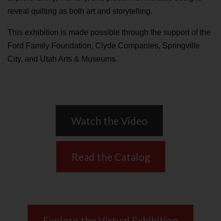
reveal quilting as both art and storytelling.
This exhibition is made possible through the support of the
Ford Family Foundation, Clyde Companies, Springville
City, and Utah Arts & Museums.
Watch the Video
Read the Catalog
Explore the Virtual Exhibition