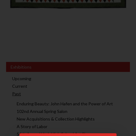
Exhibitions
Upcoming
Current
Past
Enduring Beauty: John Hafen and the Power of Art
102nd Annual Spring Salon
New Acquisitions & Collection Highlights
A Story of Labor
54th Annual Utah High School Art Show