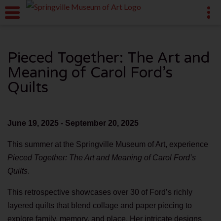
Pieced Together: The Art and
Meaning of Carol Ford’s
Quilts
June 19, 2025 - September 20, 2025
This summer at the Springville Museum of Art, experience
Pieced Together: The Art and Meaning of Carol Ford’s
Quilts
.
This retrospective showcases over 30 of Ford’s richly
layered quilts that blend collage and paper piecing to
explore family, memory, and place. Her intricate designs