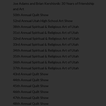
Joe Adams and Brian Kershisnik: 30 Years of Friendship
and Art
50th Annual Quilt Show
52nd Annual Utah High School Art Show
38th Annual Spiritual & Religious Art of Utah
31st Annual Spiritual & Religious Art of Utah
32nd Annual Spiritual & Religious Art of Utah
33rd Annual Spiritual & Religious Art of Utah
34th Annual Spiritual & Religious Art of Utah
35th Annual Spiritual & Religious Art of Utah
36th Annual Spiritual & Religious Art of Utah
37th Annual Spiritual & Religious Art of Utah
43rd Annual Quilt Show
44th Annual Quilt Show
45th Annual Quilt Show
46th Annual Quilt Show
47th Annual Quilt Show
48th Annual Quilt Show