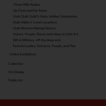
Three-Mile Radius
Up Close and Far Away
Utah Quilt Guild's Ruby Jubilee Celebration
Utah Valley's Iconic Locations
Utah Women Making History
Voices: People, Places and Ideas in Utah Art
Wit & Whimsy: off the deep end
Favorite Ladies: Patterns, People, and Play
Online Exhibitions
Collection
On Display
Public Art