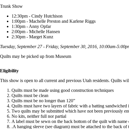
Trunk Show
12:30pm - Cindy Hutchison
1:00pm - Machelle Preston and Karlene Riggs
1:30pm - Anny Opfar
2:00pm - Michelle Hansen
2:30pm - Marget Kunz
Tuesday, September 27 - Friday, September 30, 2016, 10:00am-5:00
Quilts may be picked up from Museum
Eligibility
This show is open to all current and previous Utah residents. Quilts will
Quilts must be made using good construction techniques
Quilts must be clean
Quilts must be no longer than 120”
Quilts must have two layers of fabric with a batting sandwiched 
Two quilts may be submitted which have not been previously ente
No kits, neither full nor partial
A label must be sewn on the back bottom of the quilt with name o
.A hanging sleeve (see diagram) must be attached to the back of t