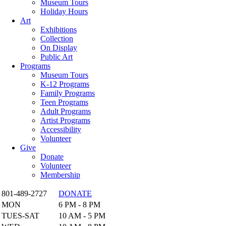
Museum Tours
Holiday Hours
Art
Exhibitions
Collection
On Display
Public Art
Programs
Museum Tours
K-12 Programs
Family Programs
Teen Programs
Adult Programs
Artist Programs
Accessibility
Volunteer
Give
Donate
Volunteer
Membership
801-489-2727
DONATE
MON
6 PM - 8 PM
TUES-SAT
10 AM - 5 PM