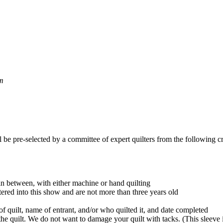
pm
 be pre-selected by a committee of expert quilters from the following cri
in between, with either machine or hand quilting
red into this show and are not more than three years old
f quilt, name of entrant, and/or who quilted it, and date completed
he quilt. We do not want to damage your quilt with tacks. (This sleeve 