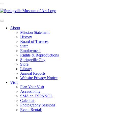
About
Mission Statement
History
Board of Trustees
Staff
Employment
Rights & Reproductions
Springville City
Store
Library
Annual Reports
Website Privacy Notice
Visit
Plan Your Visit
Accessibility
SMA en ESPAÑOL
Calendar
Photography Sessions
Event Rentals