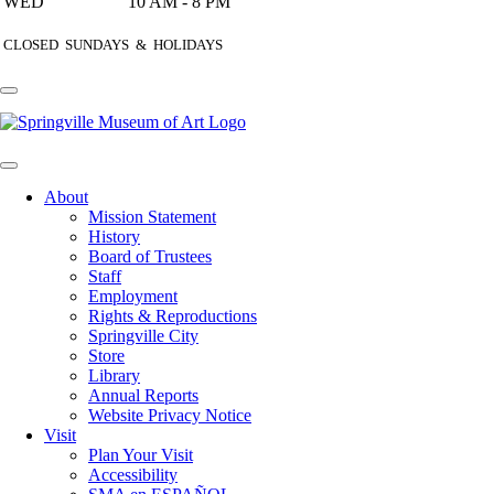
WED
10 AM - 8 PM
CLOSED SUNDAYS & HOLIDAYS
About
Mission Statement
History
Board of Trustees
Staff
Employment
Rights & Reproductions
Springville City
Store
Library
Annual Reports
Website Privacy Notice
Visit
Plan Your Visit
Accessibility