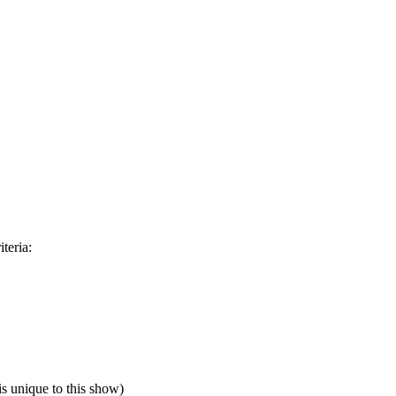
teria:
is unique to this show)