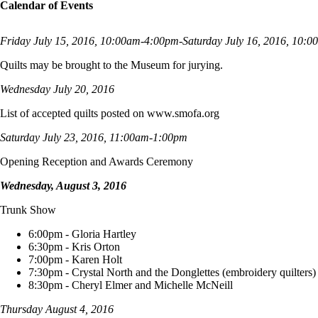
Calendar of Events
Friday July 15, 2016, 10:00am-4:00pm-Saturday July 16, 2016, 10:
Quilts may be brought to the Museum for jurying.
Wednesday July 20, 2016
List of accepted quilts posted on www.smofa.org
Saturday July 23, 2016, 11:00am-1:00pm
Opening Reception and Awards Ceremony
Wednesday, August 3, 2016
Trunk Show
6:00pm - Gloria Hartley
6:30pm - Kris Orton
7:00pm - Karen Holt
7:30pm - Crystal North and the Donglettes (embroidery quilters)
8:30pm - Cheryl Elmer and Michelle McNeill
Thursday August 4, 2016