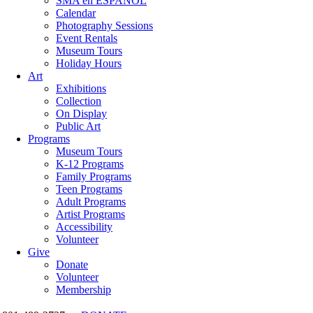
SMA en ESPAÑOL
Calendar
Photography Sessions
Event Rentals
Museum Tours
Holiday Hours
Art
Exhibitions
Collection
On Display
Public Art
Programs
Museum Tours
K-12 Programs
Family Programs
Teen Programs
Adult Programs
Artist Programs
Accessibility
Volunteer
Give
Donate
Volunteer
Membership