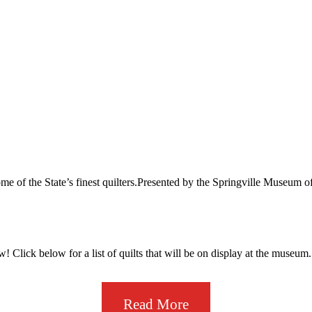
y some of the State’s finest quilters.Presented by the Springville Museum
w! Click below for a list of quilts that will be on display at the museum.
Read More