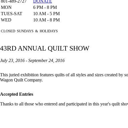
801-489-2727
DONATE
MON
6 PM - 8 PM
TUES-SAT
10 AM - 5 PM
WED
10 AM - 8 PM
CLOSED SUNDAYS & HOLIDAYS
43RD ANNUAL QUILT SHOW
July 23, 2016 - September 24, 2016
This juried exhibition features quilts of all styles and sizes created b
Wagon Quilt Company.
Accepted Entries
Thanks to all those who entered and participated in this year's quilt sho