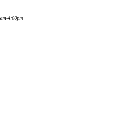
00am-4:00pm