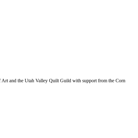
 of Art and the Utah Valley Quilt Guild with support from the Corn