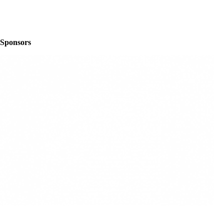
Sponsors