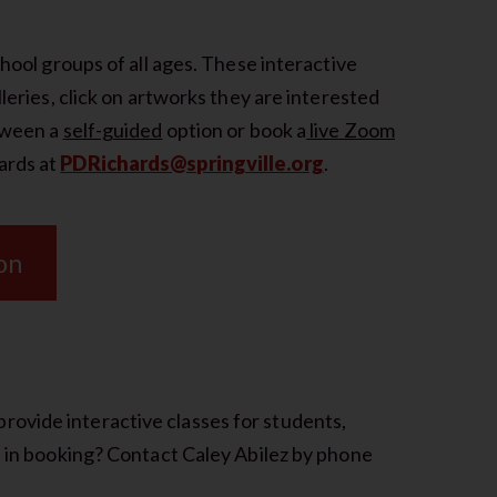
chool groups of all ages. These interactive
lleries, click on artworks they are interested
etween a
self-guided
option or book a
live Zoom
ards at
PDRichards@springville.org
.
on
ovide interactive classes for students,
d in booking? Contact Caley Abilez by phone