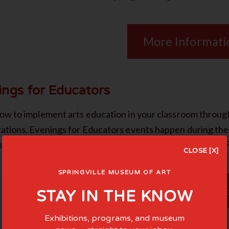
More Informati
ings for Educators
ow to implement arts education in your classroom throu
ations. Evenings for Educators events happen during th
es throughout the state. Questions? Email Elena Free at
EF
CLOSE [X]
SPRINGVILLE MUSEUM OF ART
More Informati
STAY IN THE KNOW
Exhibitions, programs, and museum