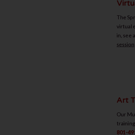
Virtu
The Spri
virtual 
in, see
session
Art T
Our Mus
trainin
801-49