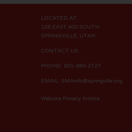
LOCATED AT:
126 EAST 400 SOUTH
SPRINGVILLE, UTAH
CONTACT US:
PHONE: 801-489-2727
EMAIL: SMAinfo@springville.org
Website Privacy Notice