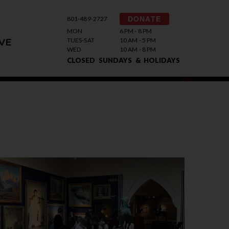
801-489-2727
DONATE
MON
6 PM - 8 PM
TUES-SAT
10 AM - 5 PM
VE
WED
10 AM - 8 PM
CLOSED SUNDAYS & HOLIDAYS