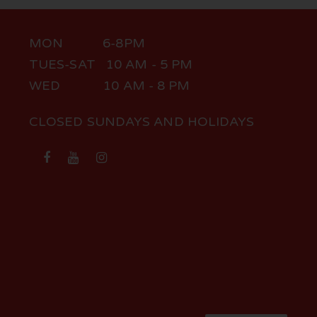
MON 6-8PM
TUES-SAT 10 AM - 5 PM
WED 10 AM - 8 PM
CLOSED SUNDAYS AND HOLIDAYS