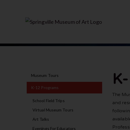
K
Museum Tours
K-12 Programs
The Mus
School Field Trips
and res
Virtual Museum Tours
followi
availab
Art Talks
Profess
Evenings For Educators