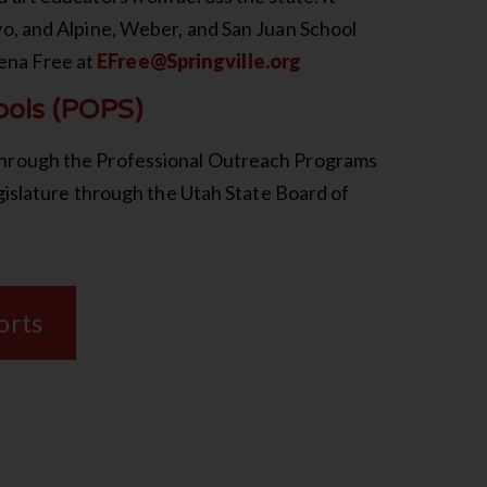
o, and Alpine, Weber, and San Juan School
lena Free at
EFree@Springville.org
ools (POPS)
hrough the Professional Outreach Programs
gislature through the Utah State Board of
orts