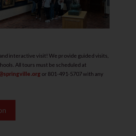
and interactive visit! We provide guided visits,
chools. All tours must be scheduled at
springville.org
or 801-491-5707 with any
on