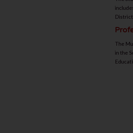
include
Distric
Prof
The Mus
in the 
Educat