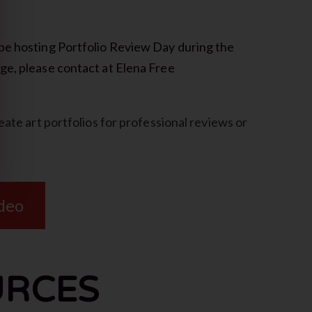
be hosting Portfolio Review Day during the
ge, please contact at Elena Free
eate art portfolios for professional reviews or
ideo
URCES