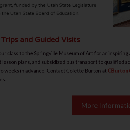
grant, funded by the Utah State Legislature
 the Utah State Board of Education.
 Trips and Guided Visits
ur class to the Springville Museum of Art for an inspiring 
t lesson plans, and subsidized bus transport to qualified s
wo weeks in advance. Contact Colette Burton at
CBurton@
ns.
More Informati