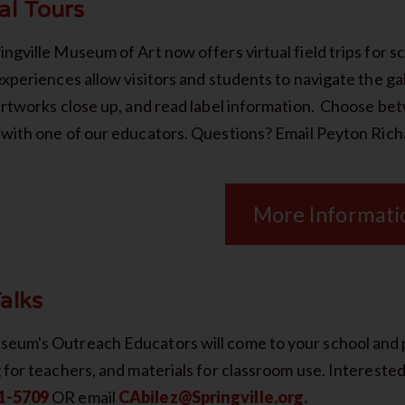
al Tours
ngville Museum of Art now offers virtual field trips for s
experiences allow visitors and students to navigate the ga
 artworks close up, and read label information. Choose b
with one of our educators. Questions? Email Peyton Rich
More Informati
alks
eum's Outreach Educators will come to your school and pr
g for teachers, and materials for classroom use. Intereste
1-5709
OR email
CAbilez@Springville.org.