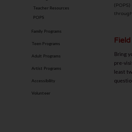
(POPS) 
Teacher Resources
through
POPS
Family Programs
Field
Teen Programs
Bring yo
Adult Programs
pre-visi
Artist Programs
least t
questio
Accessibility
Volunteer