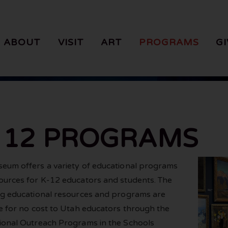
ABOUT
VISIT
ART
PROGRAMS
GI
- 12 PROGRAMS
eum offers a variety of educational programs
ources for K-12 educators and students. The
ng educational resources and programs are
le for no cost to Utah educators through the
ional Outreach Programs in the Schools