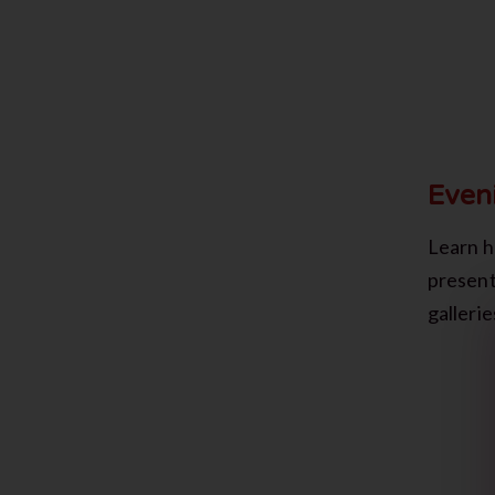
Even
Learn h
present
galleri