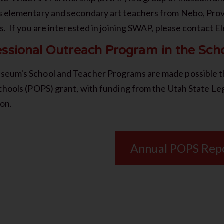
s elementary and secondary art teachers from Nebo, Prov
ts. If you are interested in joining SWAP, please contact E
essional Outreach Program in the Sch
eum's School and Teacher Programs are made possible t
Schools (POPS) grant, with funding from the Utah State Le
ion.
Annual POPS Rep