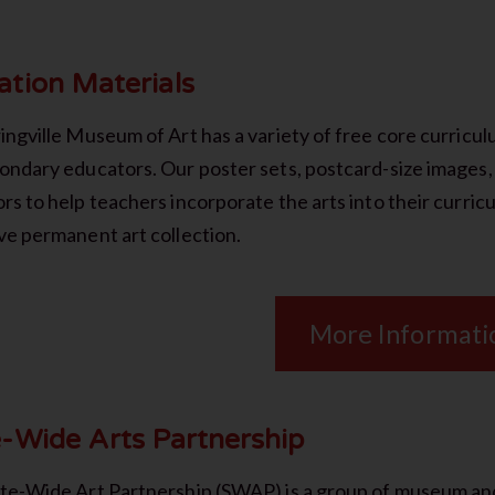
ation Materials
ingville Museum of Art has a variety of free core curricu
ondary educators. Our poster sets, postcard-size images, 
rs to help teachers incorporate the arts into their curr
ve permanent art collection.
More Informati
e-Wide Arts Partnership
te-Wide Art Partnership (SWAP) is a group of museum and 