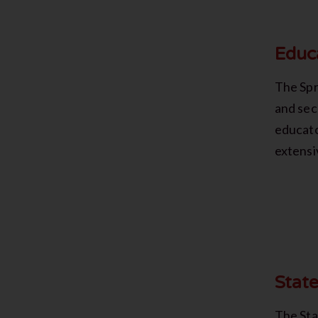
Educ
The Spr
and sec
educato
extensi
Stat
The Sta