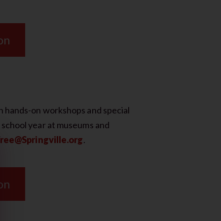
on
gh hands-on workshops and special
e school year at museums and
ree@Springville.org
.
on