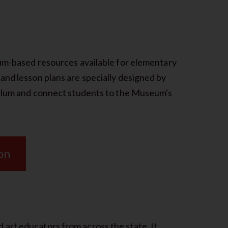
lum-based resources available for elementary
and lesson plans are specially designed by
iculum and connect students to the Museum's
on
art educators from across the state. It