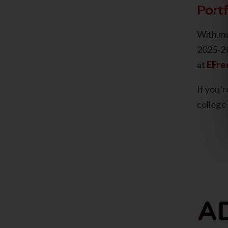
Portf
With mu
2025-20
at
EFre
If you'
college
A