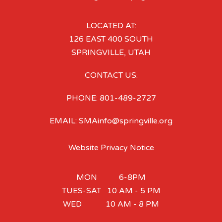
LOCATED AT:
126 EAST 400 SOUTH
SPRINGVILLE, UTAH
CONTACT US:
PHONE: 801-489-2727
EMAIL: SMAinfo@springville.org
Website Privacy Notice
MON 6-8PM
TUES-SAT 10 AM - 5 PM
WED 10 AM - 8 PM