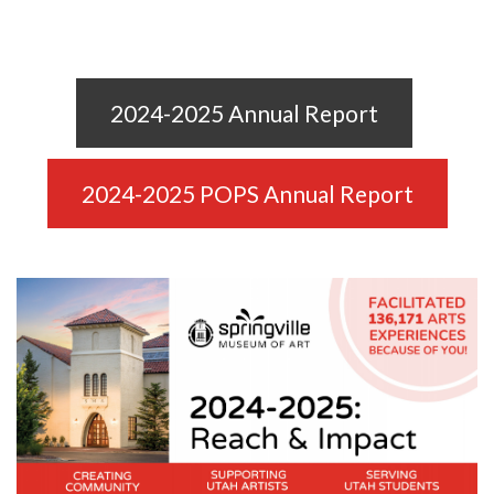
2024-2025 Annual Report
2024-2025 POPS Annual Report