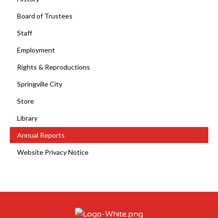
Board of Trustees
Staff
Employment
Rights & Reproductions
Springville City
Store
Library
Annual Reports
Website Privacy Notice