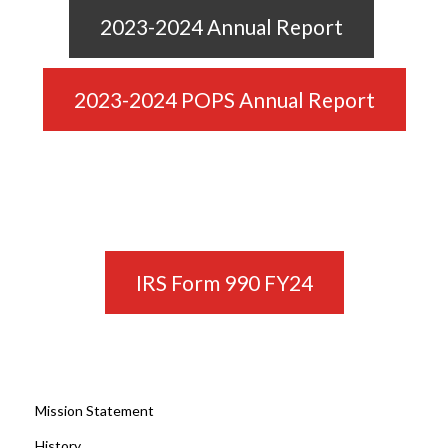
2023-2024 Annual Report
2023-2024 POPS Annual Report
IRS Form 990 FY24
Mission Statement
History