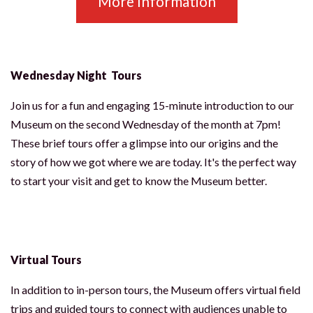
More Information
Wednesday Night Tours
CLOSE [X]
SPRINGVILLE MUSEUM OF ART
Join us for a fun and engaging 15-minute introduction to our
STAY IN THE KNOW
Museum on the second Wednesday of the month at 7pm!
Exhibitions, programs, and museum news —
These brief tours offer a glimpse into our origins and the
straight to your inbox.
story of how we got where we are today. It's the perfect way
to start your visit and get to know the Museum better.
JOIN THE MAILING LIST
NO THANKS
Virtual Tours
In addition to in-person tours, the Museum offers virtual field
trips and guided tours to connect with audiences unable to