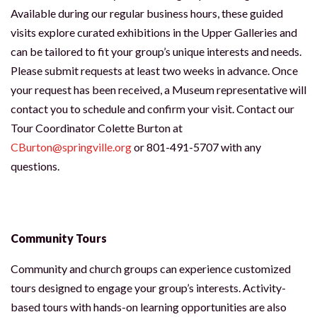
Available during our regular business hours, these guided
visits explore curated exhibitions in the Upper Galleries and
can be tailored to fit your group’s unique interests and needs.
Please submit requests at least two weeks in advance. Once
your request has been received, a Museum representative will
contact you to schedule and confirm your visit. Contact our
Tour Coordinator Colette Burton at
CBurton@springville.org
or 801-491-5707 with any
questions.
Community Tours
Community and church groups can experience customized
tours designed to engage your group’s interests. Activity-
based tours with hands-on learning opportunities are also