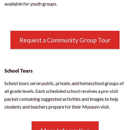
available for youth groups.
Request a Community Group Tour
School Tours
School tours serve public, private, and homeschool groups of
all grade levels. Each scheduled school receives a pre-visit
packet containing suggested activities and images to help
students and teachers prepare for their Museum visit.