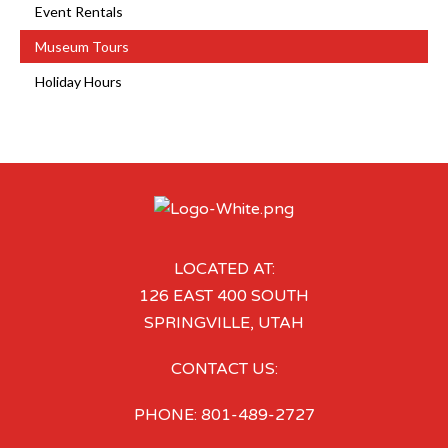
Event Rentals
Museum Tours
Holiday Hours
LOCATED AT:
126 EAST 400 SOUTH
SPRINGVILLE, UTAH
CONTACT US:
PHONE: 801-489-2727