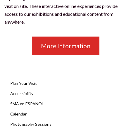
visit on site. These interactive online experiences provide
access to our exhibitions and educational content from
anywhere.
More Information
Plan Your Visit
Accessibility
SMA en ESPAÑOL
Calendar
Photography Sessions