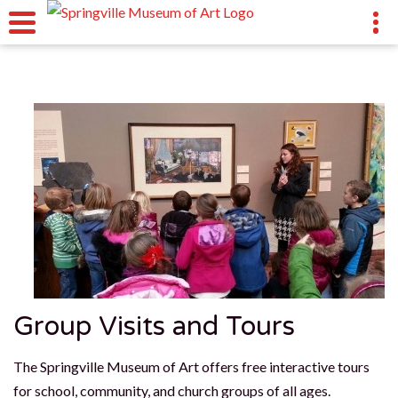
Group Visits and Tours
The Springville Museum of Art offers free interactive tours
for school, community, and church groups of all ages.