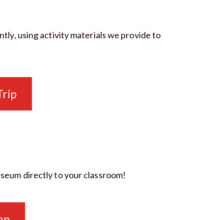
y, using activity materials we provide to
Trip
Museum directly to your classroom!
on