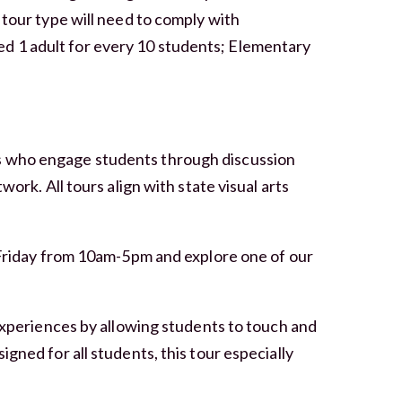
 tour type will need to comply with
d 1 adult for every 10 students; Elementary
s who engage students through discussion
work. All tours align with state visual arts
Friday from 10am-5pm and explore one of our
experiences by allowing students to touch and
gned for all students, this tour especially