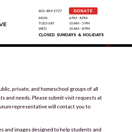
801-489-2727
DONATE
MON
6 PM - 8 PM
TUES-SAT
10 AM - 5 PM
VE
WED
10 AM - 8 PM
CLOSED SUNDAYS & HOLIDAYS
ublic, private, and homeschool groups of all
ts and needs. Please submit visit requests at
seum representative will contact you to
ties and images designed to help students and