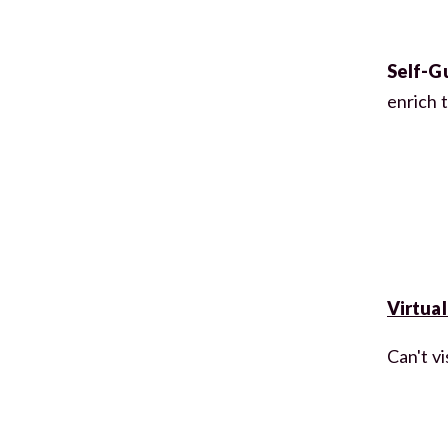
Self-G
enrich 
Virtual
Can't vi