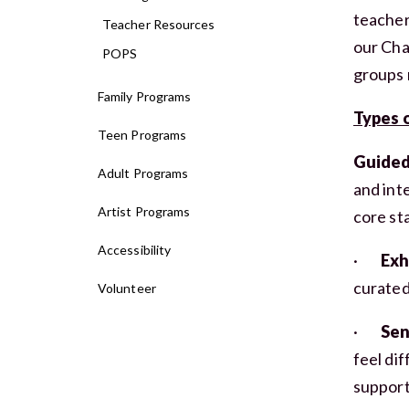
teacher
Teacher Resources
our Cha
POPS
groups 
Family Programs
Types o
Teen Programs
Guided
Adult Programs
and inte
Artist Programs
core st
Accessibility
·
Exh
curated
Volunteer
·
Sen
feel di
supports