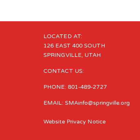
LOCATED AT:
126 EAST 400 SOUTH
SPRINGVILLE, UTAH
CONTACT US:
PHONE: 801-489-2727
EMAIL: SMAinfo@springville.org
Website Privacy Notice