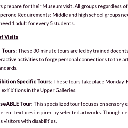
s prepare for their Museum visit. All groups regardless of
perone Requirements: Middle and high school groups nee
need 1 adult for every 5 students.
f Visits
 Tours:
These 30-minute tours are led by trained docent
ractive activities to forge personal connections to the art
andards.
ibition Specific Tours
: These tours take place Monday-
 exhibitions in the Upper Galleries.
seABLE Tour
: This specialized tour focuses on sensory 
fferent textures inspired by selected artworks. Though desi
 visitors with disabilities.