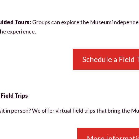
uided Tours:
Groups can explore the Museum independentl
the experience.
CLOSE [X]
SPRINGVILLE MUSEUM OF ART
STAY IN THE KNOW
Schedule a Field 
Exhibitions, programs, and museum
news — straight to your inbox.
 Field Trips
JOIN THE MAILING LIST
sit in person? We offer virtual field trips that bring the 
NO THANKS
More Informati