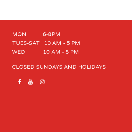
MON 6-8PM
TUES-SAT 10 AM - 5 PM
WED 10 AM - 8 PM
CLOSED SUNDAYS AND HOLIDAYS