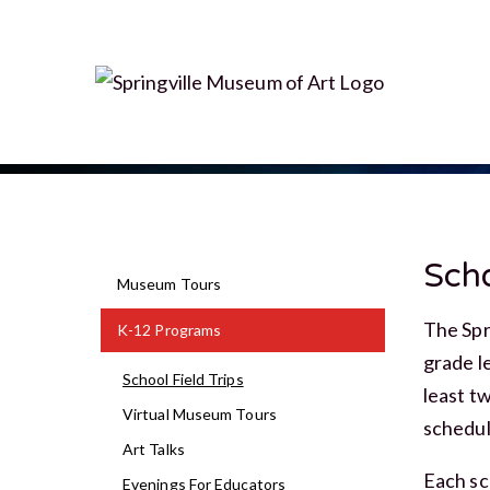
Scho
Museum Tours
The Spr
K-12 Programs
grade l
School Field Trips
least t
Virtual Museum Tours
schedul
Art Talks
Each sc
Evenings For Educators