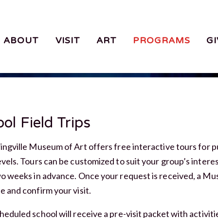
ABOUT
VISIT
ART
PROGRAMS
GI
ol Field Trips
ingville Museum of Art offers free interactive tours for p
evels. Tours can be customized to suit your group’s interes
wo weeks in advance. Once your request is received, a Mu
e and confirm your visit.
heduled school will receive a pre-visit packet with activi