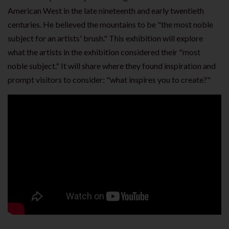
American West in the late nineteenth and early twentieth
centuries. He believed the mountains to be "the most noble
subject for an artists' brush." This exhibition will explore
what the artists in the exhibition considered their "most
noble subject." It will share where they found inspiration and
prompt visitors to consider: "what inspires you to create?"