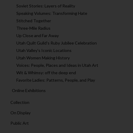
Soviet Stories: Layers of Reality
Speaking Volumes: Transforming Hate
Stitched Together
Three-Mile Radius
Up Close and Far Away
Utah Quilt Guild's Ruby Jubilee Celebration
Utah Valley's Iconic Locations
Utah Women Making History
Voices: People, Places and Ideas in Utah Art
Wit & Whimsy: off the deep end
Favorite Ladies: Patterns, People, and Play
Online Exhibitions
Collection
On Display
Public Art