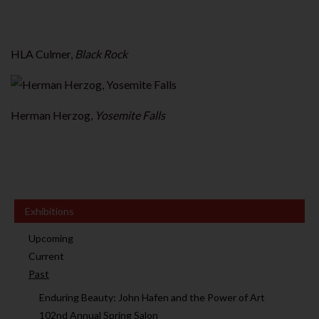
HLA Culmer,
Black Rock
Herman Herzog,
Yosemite Falls
Exhibitions
Upcoming
Current
Past
Enduring Beauty: John Hafen and the Power of Art
102nd Annual Spring Salon