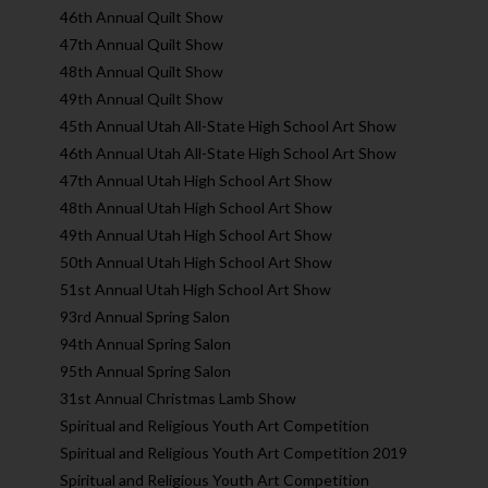
46th Annual Quilt Show
47th Annual Quilt Show
48th Annual Quilt Show
49th Annual Quilt Show
45th Annual Utah All-State High School Art Show
46th Annual Utah All-State High School Art Show
47th Annual Utah High School Art Show
48th Annual Utah High School Art Show
49th Annual Utah High School Art Show
50th Annual Utah High School Art Show
51st Annual Utah High School Art Show
93rd Annual Spring Salon
94th Annual Spring Salon
95th Annual Spring Salon
31st Annual Christmas Lamb Show
Spiritual and Religious Youth Art Competition
Spiritual and Religious Youth Art Competition 2019
Spiritual and Religious Youth Art Competition