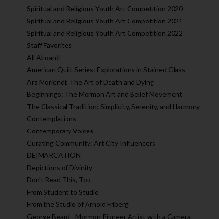
Spiritual and Religious Youth Art Competition 2020
Spiritual and Religious Youth Art Competition 2021
Spiritual and Religious Youth Art Competition 2022
Staff Favorites
All Aboard!
American Quilt Series: Explorations in Stained Glass
Ars Moriendi: The Art of Death and Dying
Beginnings: The Mormon Art and Belief Movement
The Classical Tradition: Simplicity, Serenity, and Harmony
Contemplations
Contemporary Voices
Curating Community: Art City Influencers
DE|MARCATION
Depictions of Divinity
Don't Read This, Too
From Student to Studio
From the Studio of Arnold Friberg
George Beard - Mormon Pioneer Artist with a Camera