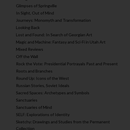
Glimpses of Springville
In Sight, Out of Mind
Journeys: Monomyth and Transformation
Looking Back
Lost and Found: In Search of Georgian Art
Magic and Machine: Fantasy and Sci-Fi in Utah Art
Mixed Reviews
Off the Wall
Rock the Vote: Presidential Portrayals Past and Present
Roots and Branches
Round Up: Icons of the West
Russian Stories, Soviet Ideals
Sacred Spaces: Archetypes and Symbols
Sanctuaries
Sanctuaries of Mind
SELF: Explorations of Identity
Sketchy: Drawings and Studies from the Permanent
Collection