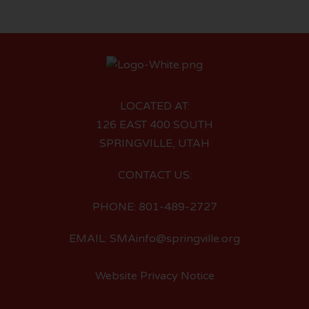
LOCATED AT:
126 EAST 400 SOUTH
SPRINGVILLE, UTAH
CONTACT US:
PHONE: 801-489-2727
EMAIL: SMAinfo@springville.org
Website Privacy Notice