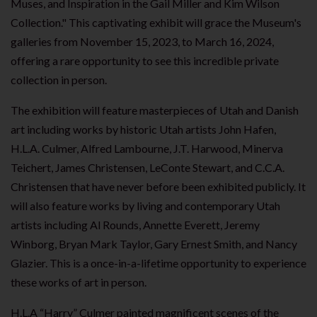
Muses, and Inspiration in the Gail Miller and Kim Wilson
Collection." This captivating exhibit will grace the Museum's
galleries from November 15, 2023, to March 16, 2024,
offering a rare opportunity to see this incredible private
collection in person.
The exhibition will feature masterpieces of Utah and Danish
art including works by historic Utah artists John Hafen,
H.L.A. Culmer, Alfred Lambourne, J.T. Harwood, Minerva
Teichert, James Christensen, LeConte Stewart, and C.C.A.
Christensen that have never before been exhibited publicly. It
will also feature works by living and contemporary Utah
artists including Al Rounds, Annette Everett, Jeremy
Winborg, Bryan Mark Taylor, Gary Ernest Smith, and Nancy
Glazier. This is a once-in-a-lifetime opportunity to experience
these works of art in person.
H.L.A “Harry” Culmer painted magnificent scenes of the