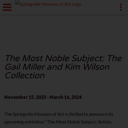
The Most Noble Subject: The
Gail Miller and Kim Wilson
Collection
November 15, 2023 - March 16, 2024
The Springville Museum of Art is thrilled to announce its
upcoming exhibition "The Most Noble Subject: Artists,