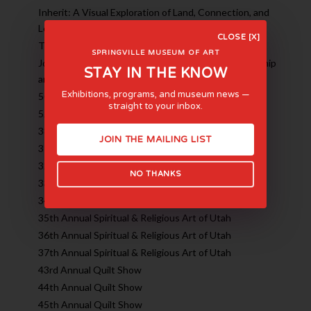
Inherit: A Visual Exploration of Land, Connection, and
Legacy
CLOSE [X]
The Fairbanks Family: An American Art Dynasty
SPRINGVILLE MUSEUM OF ART
Joe Adams and Brian Kershisnik: 30 Years of Friendship
STAY IN THE KNOW
and Art
Exhibitions, programs, and museum news —
50th Annual Quilt Show
straight to your inbox.
52nd Annual Utah High School Art Show
38th Annual Spiritual & Religious Art of Utah
JOIN THE MAILING LIST
31st Annual Spiritual & Religious Art of Utah
32nd Annual Spiritual & Religious Art of Utah
NO THANKS
33rd Annual Spiritual & Religious Art of Utah
34th Annual Spiritual & Religious Art of Utah
35th Annual Spiritual & Religious Art of Utah
36th Annual Spiritual & Religious Art of Utah
37th Annual Spiritual & Religious Art of Utah
43rd Annual Quilt Show
44th Annual Quilt Show
45th Annual Quilt Show