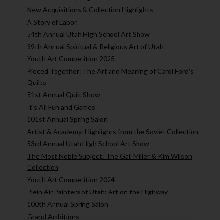
New Acquisitions & Collection Highlights
A Story of Labor
54th Annual Utah High School Art Show
39th Annual Spiritual & Religious Art of Utah
Youth Art Competition 2025
Pieced Together: The Art and Meaning of Carol Ford’s
Quilts
51st Annual Quilt Show
It's All Fun and Games
101st Annual Spring Salon
Artist & Academy: Highlights from the Soviet Collection
53rd Annual Utah High School Art Show
The Most Noble Subject: The Gail Miller & Kim Wilson
Collection
Youth Art Competition 2024
Plein Air Painters of Utah: Art on the Highway
100th Annual Spring Salon
Grand Ambitions