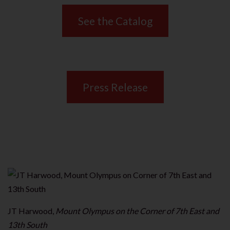
See the Catalog
Press Release
JT Harwood,
Mount Olympus on the Corner of 7th East and
13th South