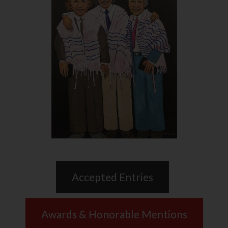
Accepted Entries
Awards & Honorable Mentions