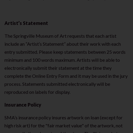
Artist’s Statement
The Springville Museum of Art requests that each artist
include an “Artist’s Statement” about their work with each
entry submitted. Please keep statements between 25 words
minimum and 100 words maximum. Artists will be able to
electronically submit their statement at the time they
complete the Online Entry Form and it may be used in the jury
process. Statements submitted electronically will be
reproduced on labels for display.
Insurance Policy
SMA’s insurance policy insures artwork on loan (except for
high risk art) for the "fair market value" of the artwork, not