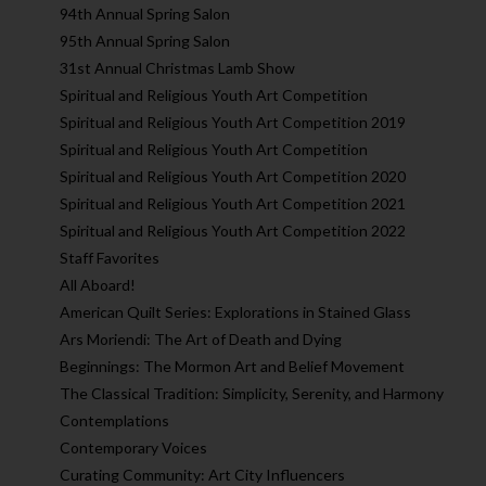
94th Annual Spring Salon
95th Annual Spring Salon
31st Annual Christmas Lamb Show
Spiritual and Religious Youth Art Competition
Spiritual and Religious Youth Art Competition 2019
Spiritual and Religious Youth Art Competition
Spiritual and Religious Youth Art Competition 2020
Spiritual and Religious Youth Art Competition 2021
Spiritual and Religious Youth Art Competition 2022
Staff Favorites
All Aboard!
American Quilt Series: Explorations in Stained Glass
Ars Moriendi: The Art of Death and Dying
Beginnings: The Mormon Art and Belief Movement
The Classical Tradition: Simplicity, Serenity, and Harmony
Contemplations
Contemporary Voices
Curating Community: Art City Influencers