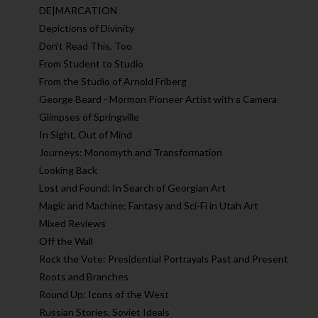
DE|MARCATION
Depictions of Divinity
Don't Read This, Too
From Student to Studio
From the Studio of Arnold Friberg
George Beard - Mormon Pioneer Artist with a Camera
Glimpses of Springville
In Sight, Out of Mind
Journeys: Monomyth and Transformation
Looking Back
Lost and Found: In Search of Georgian Art
Magic and Machine: Fantasy and Sci-Fi in Utah Art
Mixed Reviews
Off the Wall
Rock the Vote: Presidential Portrayals Past and Present
Roots and Branches
Round Up: Icons of the West
Russian Stories, Soviet Ideals