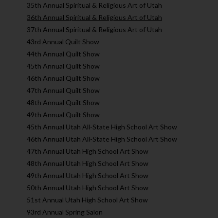
35th Annual Spiritual & Religious Art of Utah
36th Annual Spiritual & Religious Art of Utah
37th Annual Spiritual & Religious Art of Utah
43rd Annual Quilt Show
44th Annual Quilt Show
45th Annual Quilt Show
46th Annual Quilt Show
47th Annual Quilt Show
48th Annual Quilt Show
49th Annual Quilt Show
45th Annual Utah All-State High School Art Show
46th Annual Utah All-State High School Art Show
47th Annual Utah High School Art Show
48th Annual Utah High School Art Show
49th Annual Utah High School Art Show
50th Annual Utah High School Art Show
51st Annual Utah High School Art Show
93rd Annual Spring Salon