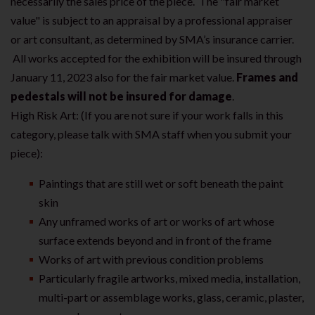
necessarily the sales price of the piece. The "fair market
value" is subject to an appraisal by a professional appraiser
or art consultant, as determined by SMA’s insurance carrier.
All works accepted for the exhibition will be insured through
January 11, 2023 also for the fair market value.
Frames and
pedestals will not be insured for damage
.
High Risk Art: (If you are not sure if your work falls in this
category, please talk with SMA staff when you submit your
piece):
Paintings that are still wet or soft beneath the paint
skin
Any unframed works of art or works of art whose
surface extends beyond and in front of the frame
Works of art with previous condition problems
Particularly fragile artworks, mixed media, installation,
multi-part or assemblage works, glass, ceramic, plaster,