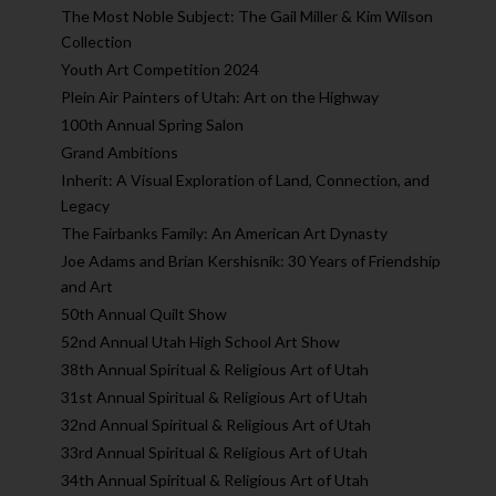
The Most Noble Subject: The Gail Miller & Kim Wilson
Collection
Youth Art Competition 2024
Plein Air Painters of Utah: Art on the Highway
100th Annual Spring Salon
Grand Ambitions
Inherit: A Visual Exploration of Land, Connection, and
Legacy
The Fairbanks Family: An American Art Dynasty
Joe Adams and Brian Kershisnik: 30 Years of Friendship
and Art
50th Annual Quilt Show
52nd Annual Utah High School Art Show
38th Annual Spiritual & Religious Art of Utah
31st Annual Spiritual & Religious Art of Utah
32nd Annual Spiritual & Religious Art of Utah
33rd Annual Spiritual & Religious Art of Utah
34th Annual Spiritual & Religious Art of Utah