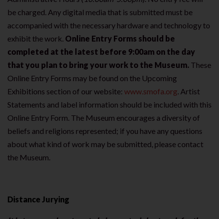
be charged. Any digital media that is submitted must be
accompanied with the necessary hardware and technology to
exhibit the work.
Online Entry Forms should be
completed at the latest before 9:00am on the day
that you plan to bring your work to the Museum.
These
Online Entry Forms may be found on the Upcoming
Exhibitions section of our website:
www.smofa.org
. Artist
Statements and label information should be included with this
Online Entry Form. The Museum encourages a diversity of
beliefs and religions represented; if you have any questions
about what kind of work may be submitted, please contact
the Museum.
Distance Jurying