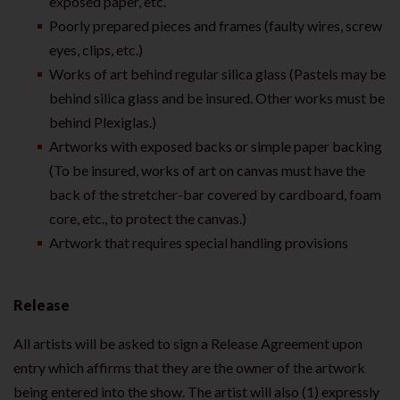
exposed paper, etc.
Poorly prepared pieces and frames (faulty wires, screw
eyes, clips, etc.)
Works of art behind regular silica glass (Pastels may be
behind silica glass and be insured. Other works must be
behind Plexiglas.)
Artworks with exposed backs or simple paper backing
(To be insured, works of art on canvas must have the
back of the stretcher-bar covered by cardboard, foam
core, etc., to protect the canvas.)
Artwork that requires special handling provisions
Release
All artists will be asked to sign a Release Agreement upon
entry which affirms that they are the owner of the artwork
being entered into the show. The artist will also (1) expressly