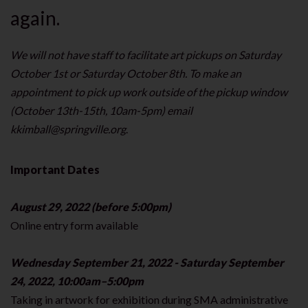
again.
We will not have staff to facilitate art pickups on Saturday
October 1st or Saturday October 8th. To make an
appointment to pick up work outside of the pickup window
(October 13th-15th, 10am-5pm) email
kkimball@springville.org
.
Important Dates
August 29, 2022 (before 5:00pm)
Online entry form available
Wednesday September 21, 2022 - Saturday September
24, 2022, 10:00am–5:00pm
Taking in artwork for exhibition during SMA administrative