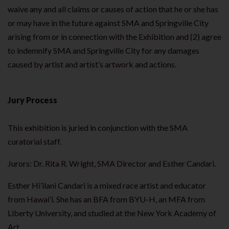
waive any and all claims or causes of action that he or she has
or may have in the future against SMA and Springville City
arising from or in connection with the Exhibition and (2) agree
to indemnify SMA and Springville City for any damages
caused by artist and artist’s artwork and actions.
Jury Process
This exhibition is juried in conjunction with the SMA
curatorial staff.
Jurors: Dr. Rita R. Wright, SMA Director and Esther Candari.
Esther Hi’ilani Candari is a mixed race artist and educator
from Hawai’i. She has an BFA from BYU-H, an MFA from
Liberty University, and studied at the New York Academy of
Art.