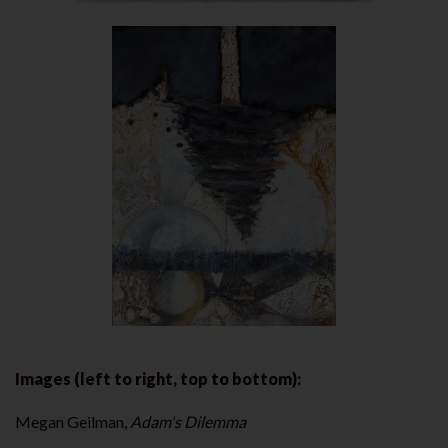
Images (left to right, top to bottom):
Megan Geilman,
Adam's Dilemma