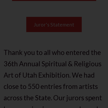
Juror's Statement
Thank you to all who entered the
36th Annual Spiritual & Religious
Art of Utah Exhibition. We had
close to 550 entries from artists
across the State. Our jurors spent