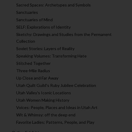
Sacred Spaces: Archetypes and Symbols
Sanctuaries
Sanctuaries of Mind
SELF: Explorations of Identity
Sketchy: Drawings and Studies from the Permanent
Collection
Soviet Stories: Layers of Reality
Speaking Volumes: Transforming Hate
Stitched Together
Three-Mile Radius
Up Close and Far Away
Utah Quilt Guild's Ruby Jubilee Celebration
Utah Valley's Iconic Locations
Utah Women Making History
Voices: People, Places and Ideas in Utah Art
Wit & Whimsy: off the deep end
Favorite Ladies: Patterns, People, and Play