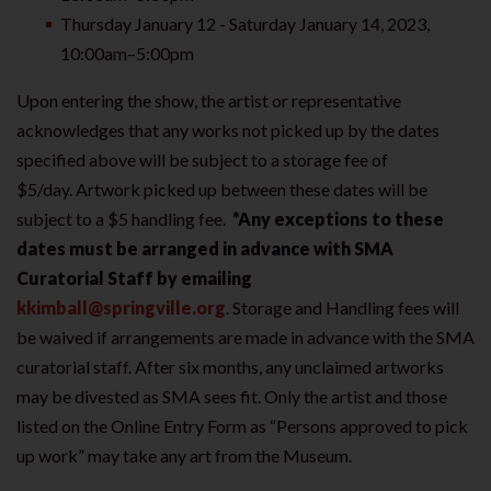
Thursday January 12 - Saturday January 14, 2023,
10:00am–5:00pm
Upon entering the show, the artist or representative
acknowledges that any works not picked up by the dates
specified above will be subject to a storage fee of
$5/day. Artwork picked up between these dates will be
subject to a $5 handling fee.
*Any exceptions to these
dates must be arranged in advance with SMA
Curatorial Staff by emailing
kkimball@springville.org
. Storage and Handling fees will
be waived if arrangements are made in advance with the SMA
curatorial staff. After six months, any unclaimed artworks
may be divested as SMA sees fit. Only the artist and those
listed on the Online Entry Form as “Persons approved to pick
up work” may take any art from the Museum.