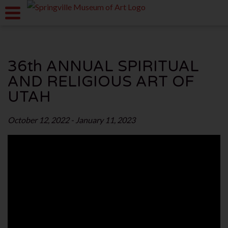
36th ANNUAL SPIRITUAL
AND RELIGIOUS ART OF
UTAH
October 12, 2022 - January 11, 2023