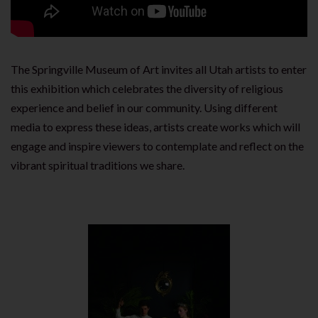
The Springville Museum of Art invites all Utah artists to enter
this exhibition which celebrates the diversity of religious
experience and belief in our community. Using different
media to express these ideas, artists create works which will
engage and inspire viewers to contemplate and reflect on the
vibrant spiritual traditions we share.