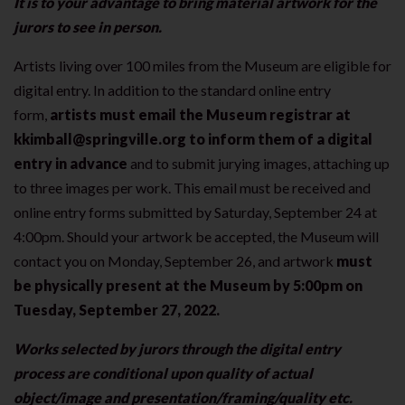
It is to your advantage to bring material artwork for the
jurors to see in person.
Artists living over 100 miles from the Museum are eligible for
digital entry. In addition to the standard online entry
form,
artists must email the Museum registrar at
kkimball@springville.org to inform them of a digital
entry in advance
and to submit jurying images, attaching up
to three images per work. This email must be received and
online entry forms submitted by Saturday, September 24
at
4:00pm. Should your artwork be accepted, the Museum will
contact you on Monday, September 26, and artwork
must
be physically present at the Museum by 5:00pm on
Tuesday, September 27, 2022.
Works selected by jurors through the digital entry
process are conditional upon quality of actual
object/image and presentation/framing/quality etc.