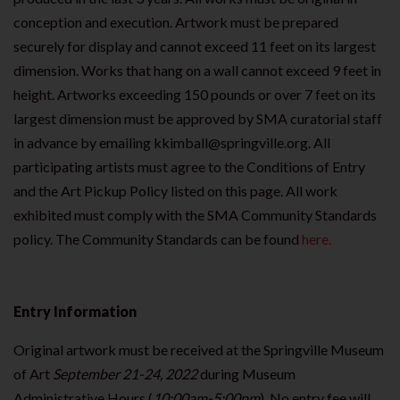
conception and execution. Artwork must be prepared
securely for display and cannot exceed 11 feet on its largest
dimension. Works that hang on a wall cannot exceed 9 feet in
height. Artworks exceeding 150 pounds or over 7 feet on its
largest dimension must be approved by SMA curatorial staff
in advance by emailing kkimball@springville.org. All
participating artists must agree to the Conditions of Entry
and the Art Pickup Policy listed on this page. All work
exhibited must comply with the SMA Community Standards
policy. The Community Standards can be found
here.
Entry Information
Original artwork must be received at the Springville Museum
of Art
September 21-24, 2022
during Museum
Administrative Hours (
10:00am-5:00pm
). No entry fee will