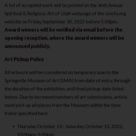
A list of accepted work will be posted on the 36th Annual
Spiritual & Religious Art of Utah webpage of the smofa.org
website on Friday September 30, 2022 before 5:00pm.
Award winners will be notified via email before the
opening reception, where the award winners will be
announced publicly.
Art Pickup Policy
All artwork will be considered on temporary loan to the
Springville Museum of Art (SMA) from date of entry, through
the duration of the exhibition, until final pickup date listed
below. Due to increased numbers of art submissions, artists
must pick up all pieces from the Museum within the time
frame specified here:
Thursday October 13 - Saturday October 15, 2022,
10:00am–5:00pm