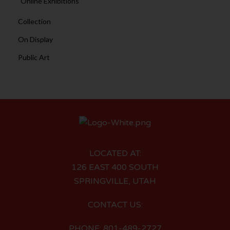
Online Exhibitions
Collection
On Display
Public Art
LOCATED AT:
126 EAST 400 SOUTH
SPRINGVILLE, UTAH
CONTACT US:
PHONE: 801-489-2727