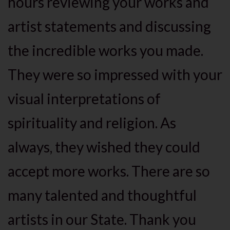
hours reviewing your works and
artist statements and discussing
the incredible works you made.
They were so impressed with your
visual interpretations of
spirituality and religion. As
always, they wished they could
accept more works. There are so
many talented and thoughtful
artists in our State. Thank you