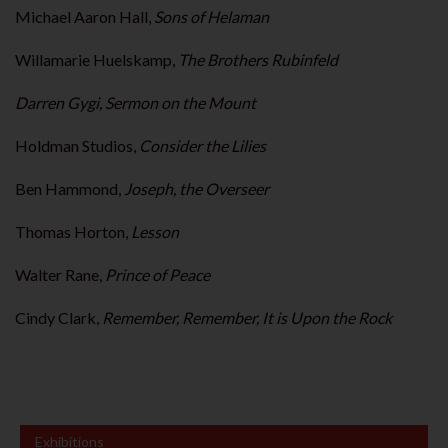
Michael Aaron Hall,
Sons of Helaman
Willamarie Huelskamp,
The Brothers Rubinfeld
Darren Gygi, Sermon on the Mount
Holdman Studios,
Consider the Lilies
Ben Hammond,
Joseph, the Overseer
Thomas Horton,
Lesson
Walter Rane,
Prince of Peace
Cindy Clark,
Remember, Remember, It is Upon the Rock
Exhibitions