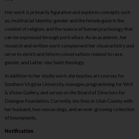
Her work is primarily figurative and explores concepts such
as; multiracial identity; gender and the female gaze in the
context of religion; and the nuance of human psychology that
can be expressed through portraiture. As an academic, her
research and written work complement her visual artistry and
serve to enrich and inform conversations related to race,
gender, and Latter-day Saint theology.
In addition to her studio work she teaches art courses for
Southern Virginia University, manages programming for Writ
& Vision Gallery, and serves on the Board of Directors for
Dialogue Foundation. Currently, she lives in Utah County with
her husband, two rescue dogs, and an ever-growing collection
of houseplants.
Notification