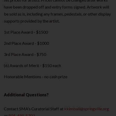
have been dropped off and entry forms signed. Artwork will
be sold as is, including any frames, pedestals, or other display
supports provided by the artist.
1st Place Award - $1500
2nd Place Award - $1000
3rd Place Award - $750
(6) Awards of Merit - $150 each
Honorable Mentions - no cash prize
Additional Questions?
Contact SMA’s Curatorial Staff at
kkimball@springville.org
or
801-491-5702