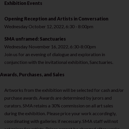
Exhibition Events
Opening Reception and Artists in Conversation
Wednesday October 12, 2022, 6:30 - 8:00pm
SMA unframed: Sanctuaries
Wednesday November 16, 2022, 6:30-8:00pm
Join us for an evening of dialogue and exploration in
conjunction with the invitational exhibition, Sanctuaries.
Awards, Purchases, and Sales
Artworks from the exhibition will be selected for cash and/or
purchase awards. Awards are determined by jurors and
curators. SMA retains a 30% commission on all art sales
during the exhibition. Please price your work accordingly,
coordinating with galleries if necessary. SMA staff will not
set prices for artists. Prices cannot be changed after works