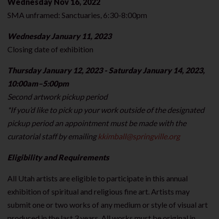
Wednesday Nov 16, 2022
SMA unframed: Sanctuaries, 6:30-8:00pm
Wednesday January 11, 2023
Closing date of exhibition
Thursday January 12, 2023 - Saturday January 14, 2023,
10:00am–5:00pm
Second artwork pickup period
*If you’d like to pick up your work outside of the designated
pickup period an appointment must be made with the
curatorial staff by emailing
kkimball@springville.org
Eligibility and Requirements
All Utah artists are eligible to participate in this annual
exhibition of spiritual and religious fine art. Artists may
submit one or two works of any medium or style of visual art
produced in the last 3 years. All works must be original in