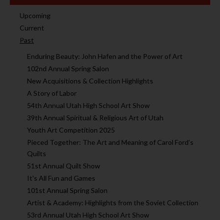
Upcoming
Current
Past
Enduring Beauty: John Hafen and the Power of Art
102nd Annual Spring Salon
New Acquisitions & Collection Highlights
A Story of Labor
54th Annual Utah High School Art Show
39th Annual Spiritual & Religious Art of Utah
Youth Art Competition 2025
Pieced Together: The Art and Meaning of Carol Ford’s
Quilts
51st Annual Quilt Show
It's All Fun and Games
101st Annual Spring Salon
Artist & Academy: Highlights from the Soviet Collection
53rd Annual Utah High School Art Show