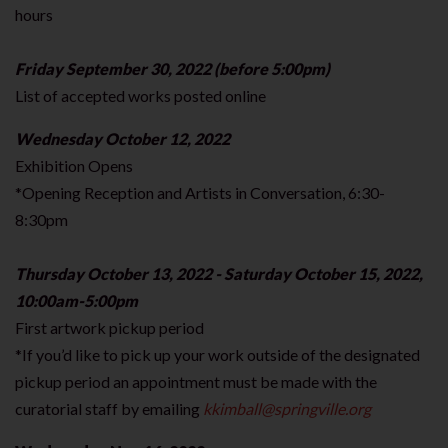
hours
Friday September 30, 2022 (before 5:00pm)
List of accepted works posted online
Wednesday October 12, 2022
Exhibition Opens
*Opening Reception and Artists in Conversation, 6:30-
8:30pm
Thursday October 13, 2022 - Saturday October 15, 2022,
10:00am-5:00pm
First artwork pickup period
*If you’d like to pick up your work outside of the designated
pickup period an appointment must be made with the
curatorial staff by emailing
kkimball@springville.org