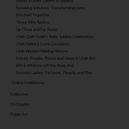
Soviet Stories: Layers of Reality
Speaking Volumes: Transforming Hate
Stitched Together
Three-Mile Radius
Up Close and Far Away
Utah Quilt Guild's Ruby Jubilee Celebration
Utah Valley's Iconic Locations
Utah Women Making History
Voices: People, Places and Ideas in Utah Art
Wit & Whimsy: off the deep end
Favorite Ladies: Patterns, People, and Play
Online Exhibitions
Collection
On Display
Public Art