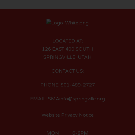
LOCATED AT:
126 EAST 400 SOUTH
SPRINGVILLE, UTAH
CONTACT US:
PHONE: 801-489-2727
EMAIL: SMAinfo@springville.org
Website Privacy Notice
MON 6-8PM