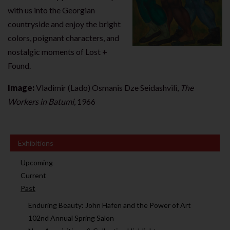
with us into the Georgian
countryside and enjoy the bright
colors, poignant characters, and
nostalgic moments of Lost +
Found.
Image:
Vladimir (Lado) Osmanis Dze Seidashvili,
The
Workers in Batumi
, 1966
Exhibitions
Upcoming
Current
Past
Enduring Beauty: John Hafen and the Power of Art
102nd Annual Spring Salon