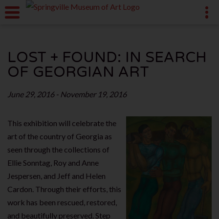
LOST + FOUND: IN SEARCH
OF GEORGIAN ART
June 29, 2016 - November 19, 2016
This exhibition will celebrate the
art of the country of Georgia as
seen through the collections of
Ellie Sonntag, Roy and Anne
Jespersen, and Jeff and Helen
Cardon. Through their efforts, this
work has been rescued, restored,
and beautifully preserved. Step