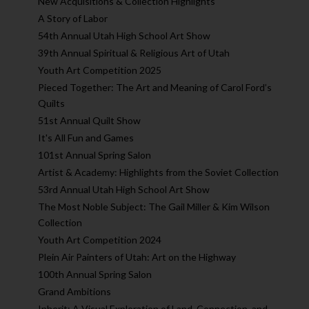
New Acquisitions & Collection Highlights
A Story of Labor
54th Annual Utah High School Art Show
39th Annual Spiritual & Religious Art of Utah
Youth Art Competition 2025
Pieced Together: The Art and Meaning of Carol Ford’s
Quilts
51st Annual Quilt Show
It's All Fun and Games
101st Annual Spring Salon
Artist & Academy: Highlights from the Soviet Collection
53rd Annual Utah High School Art Show
The Most Noble Subject: The Gail Miller & Kim Wilson
Collection
Youth Art Competition 2024
Plein Air Painters of Utah: Art on the Highway
100th Annual Spring Salon
Grand Ambitions
Inherit: A Visual Exploration of Land, Connection, and