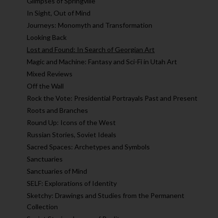
Glimpses of Springville
In Sight, Out of Mind
Journeys: Monomyth and Transformation
Looking Back
Lost and Found: In Search of Georgian Art
Magic and Machine: Fantasy and Sci-Fi in Utah Art
Mixed Reviews
Off the Wall
Rock the Vote: Presidential Portrayals Past and Present
Roots and Branches
Round Up: Icons of the West
Russian Stories, Soviet Ideals
Sacred Spaces: Archetypes and Symbols
Sanctuaries
Sanctuaries of Mind
SELF: Explorations of Identity
Sketchy: Drawings and Studies from the Permanent
Collection