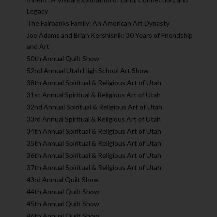
Legacy
The Fairbanks Family: An American Art Dynasty
Joe Adams and Brian Kershisnik: 30 Years of Friendship
and Art
50th Annual Quilt Show
52nd Annual Utah High School Art Show
38th Annual Spiritual & Religious Art of Utah
31st Annual Spiritual & Religious Art of Utah
32nd Annual Spiritual & Religious Art of Utah
33rd Annual Spiritual & Religious Art of Utah
34th Annual Spiritual & Religious Art of Utah
35th Annual Spiritual & Religious Art of Utah
36th Annual Spiritual & Religious Art of Utah
37th Annual Spiritual & Religious Art of Utah
43rd Annual Quilt Show
44th Annual Quilt Show
45th Annual Quilt Show
46th Annual Quilt Show