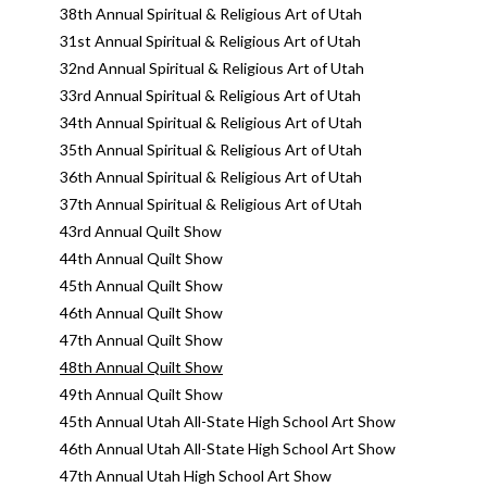
38th Annual Spiritual & Religious Art of Utah
31st Annual Spiritual & Religious Art of Utah
32nd Annual Spiritual & Religious Art of Utah
33rd Annual Spiritual & Religious Art of Utah
34th Annual Spiritual & Religious Art of Utah
35th Annual Spiritual & Religious Art of Utah
36th Annual Spiritual & Religious Art of Utah
37th Annual Spiritual & Religious Art of Utah
43rd Annual Quilt Show
44th Annual Quilt Show
45th Annual Quilt Show
46th Annual Quilt Show
47th Annual Quilt Show
48th Annual Quilt Show
49th Annual Quilt Show
45th Annual Utah All-State High School Art Show
46th Annual Utah All-State High School Art Show
47th Annual Utah High School Art Show