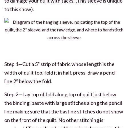
to damage your quilt with tacks. (This sleeve is unique
to this show).
Step 1—Cut a 5” strip of fabric whose length is the
width of quilt top, fold it in half, press, draw a pencil
line 2” below the fold.
Step 2—Lay top of fold along top of quilt just below
the binding, baste with large stitches along the pencil
line making sure that the basting stitches do not show
on the front of the quilt. No other stitching is