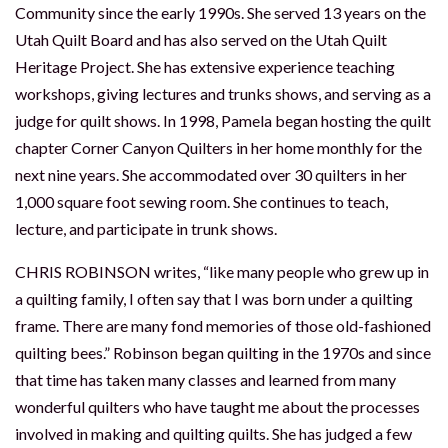
Community since the early 1990s. She served 13 years on the
Utah Quilt Board and has also served on the Utah Quilt
Heritage Project. She has extensive experience teaching
workshops, giving lectures and trunks shows, and serving as a
judge for quilt shows. In 1998, Pamela began hosting the quilt
chapter Corner Canyon Quilters in her home monthly for the
next nine years. She accommodated over 30 quilters in her
1,000 square foot sewing room. She continues to teach,
lecture, and participate in trunk shows.
CHRIS ROBINSON writes, “like many people who grew up in
a quilting family, I often say that I was born under a quilting
frame. There are many fond memories of those old-fashioned
quilting bees.” Robinson began quilting in the 1970s and since
that time has taken many classes and learned from many
wonderful quilters who have taught me about the processes
involved in making and quilting quilts. She has judged a few