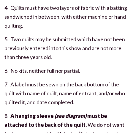
4. Quilts must have two layers of fabric with a batting
sandwiched in between, with either machine or hand
quilting.
5. Two quilts may be submitted which have not been
previously entered into this show and are not more
than three years old.
6. No kits, neither full nor partial.
7. A label must be sewn on the back bottom of the
quilt with name of quilt, name of entrant, and/or who
quilted it, and date completed.
8.
A hanging sleeve
(see diagram)
must be
attached to the back of the quilt.
We do not want