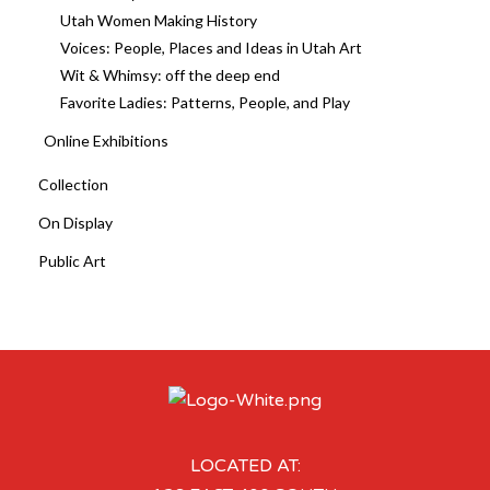
Utah Women Making History
Voices: People, Places and Ideas in Utah Art
Wit & Whimsy: off the deep end
Favorite Ladies: Patterns, People, and Play
Online Exhibitions
Collection
On Display
Public Art
LOCATED AT: