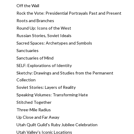
Off the Wall
Rock the Vote: Presidential Portrayals Past and Present
Roots and Branches
Round Up: Icons of the West
Russian Stories, Soviet Ideals
Sacred Spaces: Archetypes and Symbols
Sanctuaries
Sanctuaries of Mind
SELF: Explorations of Identity
Sketchy: Drawings and Studies from the Permanent
Collection
Soviet Stories: Layers of Reality
Speaking Volumes: Transforming Hate
Stitched Together
Three-Mile Radius
Up Close and Far Away
Utah Quilt Guild's Ruby Jubilee Celebration
Utah Valley's Iconic Locations