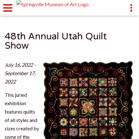
48th Annual Utah Quilt
Show
July 16, 2022 -
September 17,
2022
This juried
exhibition
features quilts
of all styles and
sizes created by
some of the