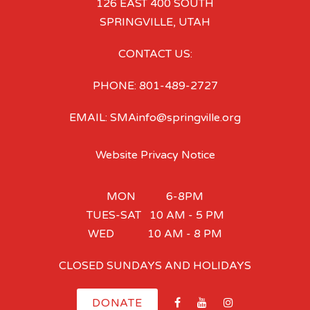
126 EAST 400 SOUTH
SPRINGVILLE, UTAH
CONTACT US:
PHONE: 801-489-2727
EMAIL: SMAinfo@springville.org
Website Privacy Notice
MON 6-8PM
TUES-SAT 10 AM - 5 PM
WED 10 AM - 8 PM
CLOSED SUNDAYS AND HOLIDAYS
DONATE