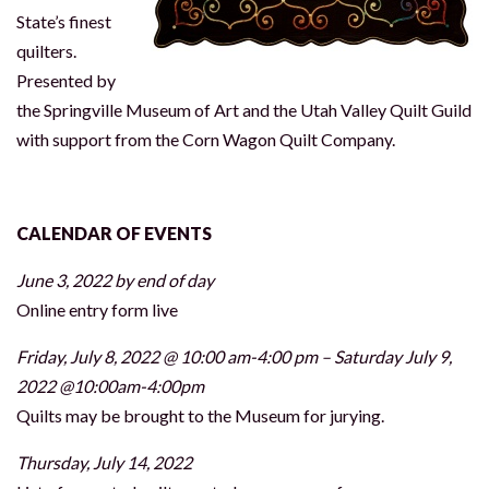
State’s finest
quilters.
Presented by
the Springville Museum of Art and the Utah Valley Quilt Guild
with support from the Corn Wagon Quilt Company.
CALENDAR OF EVENTS
June 3, 2022 by end of day
Online entry form live
Friday, July 8, 2022 @ 10:00 am-4:00 pm – Saturday July 9,
2022 @10:00am-4:00pm
Quilts may be brought to the Museum for jurying.
Thursday, July 14, 2022