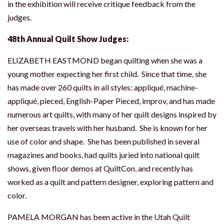
in the exhibition will receive critique feedback from the
judges.
48th Annual Quilt Show Judges:
ELIZABETH EASTMOND began quilting when she was a
young mother expecting her first child. Since that time, she
has made over 260 quilts in all styles: appliqué, machine-
appliqué, pieced, English-Paper Pieced, improv, and has made
numerous art quilts, with many of her quilt designs inspired by
her overseas travels with her husband. She is known for her
use of color and shape. She has been published in several
magazines and books, had quilts juried into national quilt
shows, given floor demos at QuiltCon, and recently has
worked as a quilt and pattern designer, exploring pattern and
color.
PAMELA MORGAN has been active in the Utah Quilt