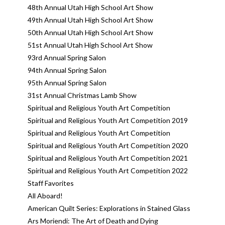
48th Annual Utah High School Art Show
49th Annual Utah High School Art Show
50th Annual Utah High School Art Show
51st Annual Utah High School Art Show
93rd Annual Spring Salon
94th Annual Spring Salon
95th Annual Spring Salon
31st Annual Christmas Lamb Show
Spiritual and Religious Youth Art Competition
Spiritual and Religious Youth Art Competition 2019
Spiritual and Religious Youth Art Competition
Spiritual and Religious Youth Art Competition 2020
Spiritual and Religious Youth Art Competition 2021
Spiritual and Religious Youth Art Competition 2022
Staff Favorites
All Aboard!
American Quilt Series: Explorations in Stained Glass
Ars Moriendi: The Art of Death and Dying