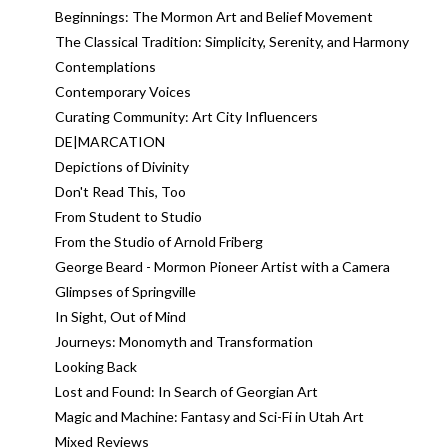
Beginnings: The Mormon Art and Belief Movement
The Classical Tradition: Simplicity, Serenity, and Harmony
Contemplations
Contemporary Voices
Curating Community: Art City Influencers
DE|MARCATION
Depictions of Divinity
Don't Read This, Too
From Student to Studio
From the Studio of Arnold Friberg
George Beard - Mormon Pioneer Artist with a Camera
Glimpses of Springville
In Sight, Out of Mind
Journeys: Monomyth and Transformation
Looking Back
Lost and Found: In Search of Georgian Art
Magic and Machine: Fantasy and Sci-Fi in Utah Art
Mixed Reviews