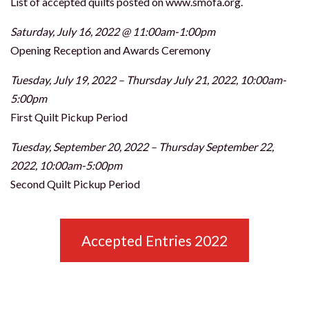
List of accepted quilts posted on www.smofa.org.
Saturday, July 16, 2022 @ 11:00am-1:00pm
Opening Reception and Awards Ceremony
Tuesday, July 19, 2022 – Thursday July 21, 2022, 10:00am-
5:00pm
First Quilt Pickup Period
Tuesday, September 20, 2022 – Thursday September 22,
2022, 10:00am-5:00pm
Second Quilt Pickup Period
Accepted Entries 2022