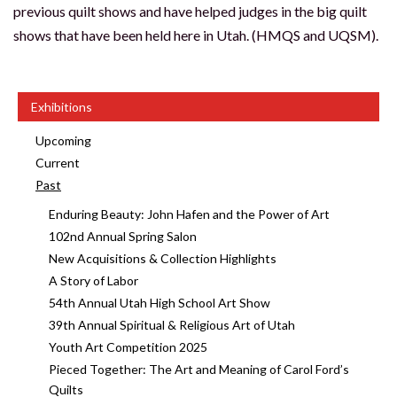
previous quilt shows and have helped judges in the big quilt
shows that have been held here in Utah. (HMQS and UQSM).
Exhibitions
Upcoming
Current
Past
Enduring Beauty: John Hafen and the Power of Art
102nd Annual Spring Salon
New Acquisitions & Collection Highlights
A Story of Labor
54th Annual Utah High School Art Show
39th Annual Spiritual & Religious Art of Utah
Youth Art Competition 2025
Pieced Together: The Art and Meaning of Carol Ford’s
Quilts