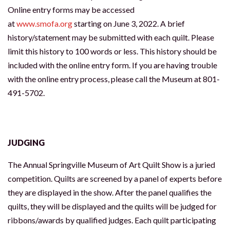
Online entry forms may be accessed
at
www.smofa.org
starting on June 3, 2022. A brief
history/statement may be submitted with each quilt. Please
limit this history to 100 words or less. This history should be
included with the online entry form. If you are having trouble
with the online entry process, please call the Museum at 801-
491-5702.
JUDGING
The Annual Springville Museum of Art Quilt Show is a juried
competition. Quilts are screened by a panel of experts before
they are displayed in the show. After the panel qualifies the
quilts, they will be displayed and the quilts will be judged for
ribbons/awards by qualified judges. Each quilt participating