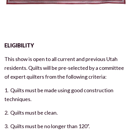
ELIGIBILITY
This show is open to all current and previous Utah
residents. Quilts will be pre-selected by a committee
of expert quilters from the following criteria:
1. Quilts must be made using good construction
techniques.
2. Quilts must be clean.
3. Quilts must be no longer than 120”.