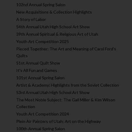
102nd Annual Spring Salon
New Acquisitions & Collection Highlights
A Story of Labor
54th Annual Utah High School Art Show
39th Annual Spiritual & Religious Art of Utah
Youth Art Competition 2025
Pieced Together: The Art and Meaning of Carol Ford’s
Quilts
51st Annual Quilt Show
It's All Fun and Games
101st Annual Spring Salon
Artist & Academy: Highlights from the Soviet Collection
53rd Annual Utah High School Art Show
The Most Noble Subject: The Gail Miller & Kim Wilson
Collection
Youth Art Competition 2024
Plein Air Painters of Utah: Art on the Highway
100th Annual Spring Salon