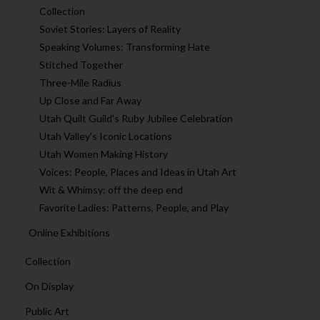
Collection
Soviet Stories: Layers of Reality
Speaking Volumes: Transforming Hate
Stitched Together
Three-Mile Radius
Up Close and Far Away
Utah Quilt Guild's Ruby Jubilee Celebration
Utah Valley's Iconic Locations
Utah Women Making History
Voices: People, Places and Ideas in Utah Art
Wit & Whimsy: off the deep end
Favorite Ladies: Patterns, People, and Play
Online Exhibitions
Collection
On Display
Public Art