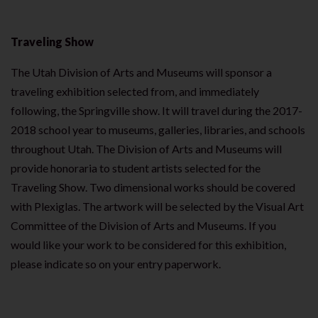
Traveling Show
The Utah Division of Arts and Museums will sponsor a
traveling exhibition selected from, and immediately
following, the Springville show. It will travel during the 2017-
2018 school year to museums, galleries, libraries, and schools
throughout Utah. The Division of Arts and Museums will
provide honoraria to student artists selected for the
Traveling Show. Two dimensional works should be covered
with Plexiglas. The artwork will be selected by the Visual Art
Committee of the Division of Arts and Museums. If you
would like your work to be considered for this exhibition,
please indicate so on your entry paperwork.