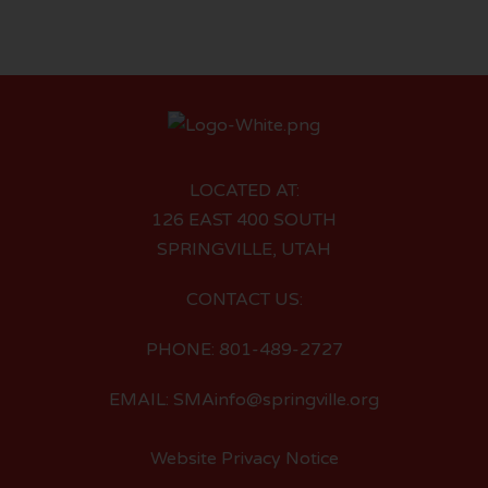
LOCATED AT:
126 EAST 400 SOUTH
SPRINGVILLE, UTAH
CONTACT US:
PHONE: 801-489-2727
EMAIL: SMAinfo@springville.org
Website Privacy Notice