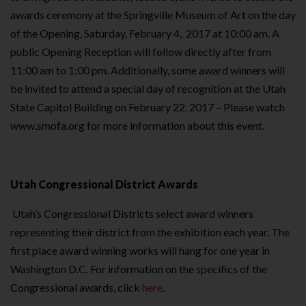
awards ceremony at the Springville Museum of Art on the day
of the Opening, Saturday, February 4, 2017 at 10:00 am. A
public Opening Reception will follow directly after from
11:00 am to 1:00 pm. Additionally, some award winners will
be invited to attend a special day of recognition at the Utah
State Capitol Building on February 22, 2017 – Please watch
www.smofa.org for more information about this event.
Utah Congressional District Awards
Utah’s Congressional Districts select award winners
representing their district from the exhibition each year. The
first place award winning works will hang for one year in
Washington D.C. For information on the specifics of the
Congressional awards, click
here
.