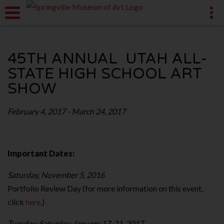
45TH ANNUAL UTAH ALL-
STATE HIGH SCHOOL ART
SHOW
February 4, 2017 - March 24, 2017
Important Dates:
Saturday, November 5, 2016
Portfolio Review Day (for more information on this event,
click
here
.)
Tuesday-Saturday, January 17-21, 2017