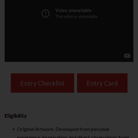
Entry Checklist
Entry Card
Eligibility
Original Artwork: Developed from personal
experience, imagination, and direct observation; from