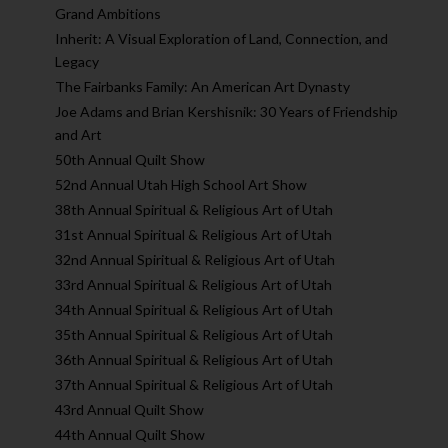
Grand Ambitions
Inherit: A Visual Exploration of Land, Connection, and
Legacy
The Fairbanks Family: An American Art Dynasty
Joe Adams and Brian Kershisnik: 30 Years of Friendship
and Art
50th Annual Quilt Show
52nd Annual Utah High School Art Show
38th Annual Spiritual & Religious Art of Utah
31st Annual Spiritual & Religious Art of Utah
32nd Annual Spiritual & Religious Art of Utah
33rd Annual Spiritual & Religious Art of Utah
34th Annual Spiritual & Religious Art of Utah
35th Annual Spiritual & Religious Art of Utah
36th Annual Spiritual & Religious Art of Utah
37th Annual Spiritual & Religious Art of Utah
43rd Annual Quilt Show
44th Annual Quilt Show