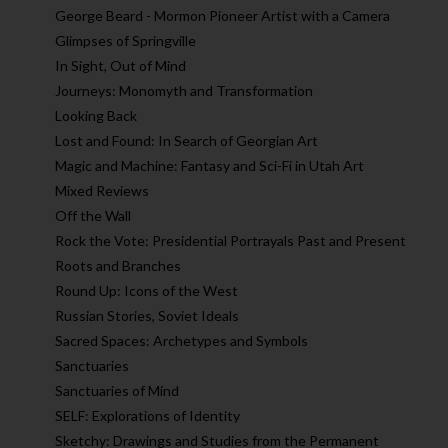
George Beard - Mormon Pioneer Artist with a Camera
Glimpses of Springville
In Sight, Out of Mind
Journeys: Monomyth and Transformation
Looking Back
Lost and Found: In Search of Georgian Art
Magic and Machine: Fantasy and Sci-Fi in Utah Art
Mixed Reviews
Off the Wall
Rock the Vote: Presidential Portrayals Past and Present
Roots and Branches
Round Up: Icons of the West
Russian Stories, Soviet Ideals
Sacred Spaces: Archetypes and Symbols
Sanctuaries
Sanctuaries of Mind
SELF: Explorations of Identity
Sketchy: Drawings and Studies from the Permanent