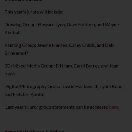
This year's jurors will include:
Drawing Group: Howard Lyon, Dave Habben, and Wayne
Kimball
Painting Group: Jeanne Hansen, Casey Childs, and Deb
Brinkerhoff
3D/Mixed Media Group: Ed Ham, Carol Berrey, and Jean
Irwin
Digital/Photography Group: Justin Hackworth, Lyndi Bone,
and Fletcher Booth.
Last year's Juror group statements can be accessed
here
.