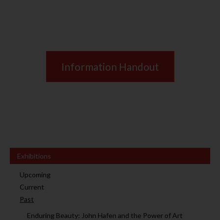
Information Handout
Exhibitions
Upcoming
Current
Past
Enduring Beauty: John Hafen and the Power of Art