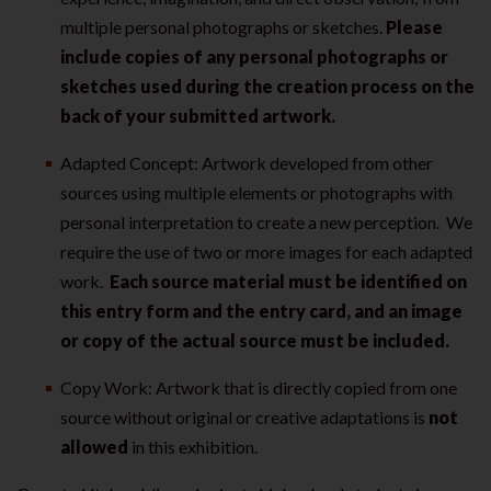
multiple personal photographs or sketches.
Please
include copies of any personal photographs or
sketches used during the creation process on the
back of your submitted artwork.
Adapted Concept: Artwork developed from other
sources using multiple elements or photographs with
personal interpretation to create a new perception. We
require the use of two or more images for each adapted
work.
Each source material must be identified on
this entry form and the entry card, and an image
or copy of the actual source must be included.
Copy Work: Artwork that is directly copied from one
source without original or creative adaptations is
not
allowed
in this exhibition.