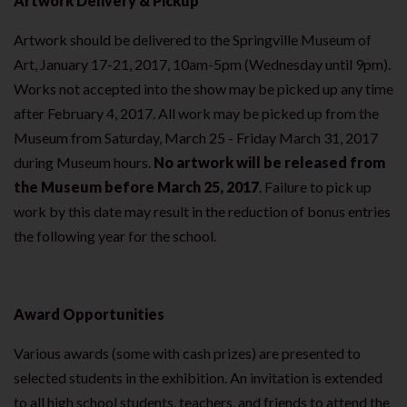
Artwork Delivery & Pickup
Artwork should be delivered to the Springville Museum of
Art, January 17-21, 2017, 10am-5pm (Wednesday until 9pm).
Works not accepted into the show may be picked up any time
after February 4, 2017. All work may be picked up from the
Museum from Saturday, March 25 - Friday March 31, 2017
during Museum hours.
No artwork will be released from
the Museum before March 25, 2017
. Failure to pick up
work by this date may result in the reduction of bonus entries
the following year for the school.
Award Opportunities
Various awards (some with cash prizes) are presented to
selected students in the exhibition. An invitation is extended
to all high school students, teachers, and friends to attend the