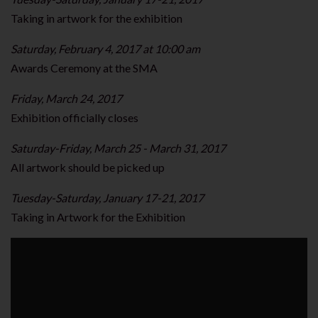
Taking in artwork for the exhibition
Saturday, February 4, 2017 at 10:00 am
Awards Ceremony at the SMA
Friday, March 24, 2017
Exhibition officially closes
Saturday-Friday, March 25 - March 31, 2017
All artwork should be picked up
Tuesday-Saturday, January 17-21, 2017
Taking in Artwork for the Exhibition