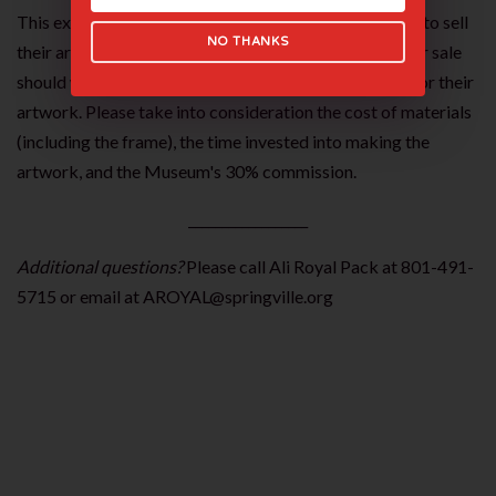
This exhibition provides students with an opportunity to sell
NO THANKS
their artwork. Students interested in listing their art for sale
should work with their teachers to determine a price for their
artwork. Please take into consideration the cost of materials
(including the frame), the time invested into making the
artwork, and the Museum's 30% commission.
__________________
Additional questions?
Please call Ali Royal Pack at 801-491-
5715 or email at AROYAL@springville.org