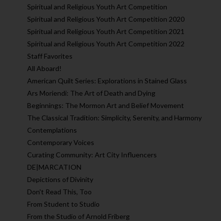
Spiritual and Religious Youth Art Competition
Spiritual and Religious Youth Art Competition 2020
Spiritual and Religious Youth Art Competition 2021
Spiritual and Religious Youth Art Competition 2022
Staff Favorites
All Aboard!
American Quilt Series: Explorations in Stained Glass
Ars Moriendi: The Art of Death and Dying
Beginnings: The Mormon Art and Belief Movement
The Classical Tradition: Simplicity, Serenity, and Harmony
Contemplations
Contemporary Voices
Curating Community: Art City Influencers
DE|MARCATION
Depictions of Divinity
Don't Read This, Too
From Student to Studio
From the Studio of Arnold Friberg