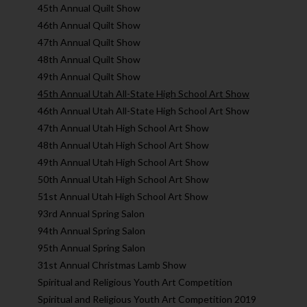
45th Annual Quilt Show
46th Annual Quilt Show
47th Annual Quilt Show
48th Annual Quilt Show
49th Annual Quilt Show
45th Annual Utah All-State High School Art Show
46th Annual Utah All-State High School Art Show
47th Annual Utah High School Art Show
48th Annual Utah High School Art Show
49th Annual Utah High School Art Show
50th Annual Utah High School Art Show
51st Annual Utah High School Art Show
93rd Annual Spring Salon
94th Annual Spring Salon
95th Annual Spring Salon
31st Annual Christmas Lamb Show
Spiritual and Religious Youth Art Competition
Spiritual and Religious Youth Art Competition 2019