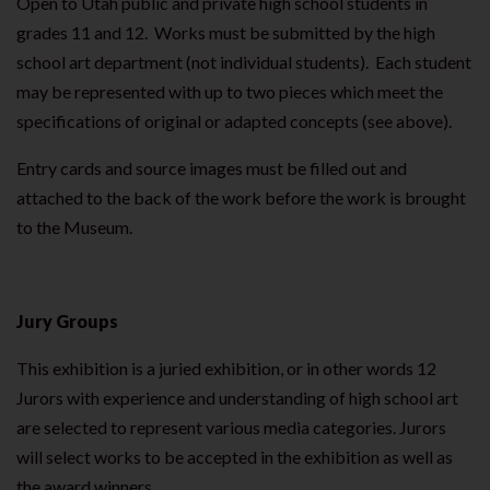
Open to Utah public and private high school students in
grades 11 and 12. Works must be submitted by the high
school art department (not individual students). Each student
may be represented with up to two pieces which meet the
specifications of original or adapted concepts (see above).
Entry cards and source images must be filled out and
attached to the back of the work before the work is brought
to the Museum.
Jury Groups
This exhibition is a juried exhibition, or in other words 12
Jurors with experience and understanding of high school art
are selected to represent various media categories. Jurors
will select works to be accepted in the exhibition as well as
the award winners.