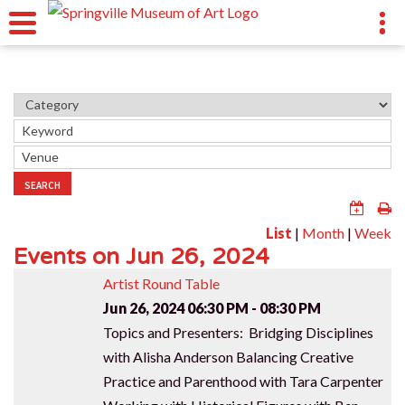
SEARCH
List
|
Month
|
Week
Events on Jun 26, 2024
Artist Round Table
Jun 26, 2024
06:30 PM - 08:30 PM
Topics and Presenters: Bridging Disciplines
with Alisha Anderson Balancing Creative
Practice and Parenthood with Tara Carpenter