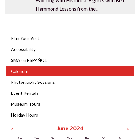
Working with Historical Figures with Ben
Hammond Lessons from the...
Plan Your Visit
Accessibility
SMA en ESPAÑOL
Calendar
Photography Sessions
Event Rentals
Museum Tours
Holiday Hours
June 2024
<
>
Sun
Mon
Tue
Wed
Thu
Fri
Sat