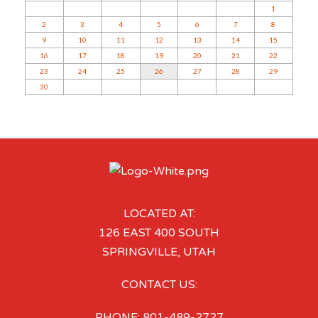
1
2
3
4
5
6
7
8
9
10
11
12
13
14
15
16
17
18
19
20
21
22
23
24
25
26
27
28
29
30
LOCATED AT:
126 EAST 400 SOUTH
SPRINGVILLE, UTAH
CONTACT US:
PHONE: 801-489-2727