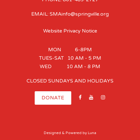
EMAIL: SMAinfo@springville.org
Website Privacy Notice
MON 6-8PM
TUES-SAT 10 AM - 5 PM
WED 10 AM - 8 PM
CLOSED SUNDAYS AND HOLIDAYS
DONATE
Designed
& Powered by
Luna