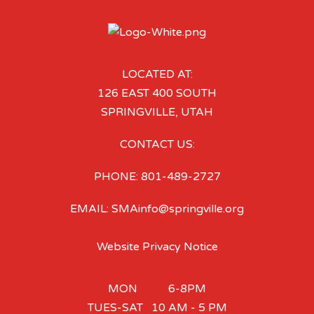
LOCATED AT:
126 EAST 400 SOUTH
SPRINGVILLE, UTAH
CONTACT US:
PHONE: 801-489-2727
EMAIL: SMAinfo@springville.org
Website Privacy Notice
MON 6-8PM
TUES-SAT 10 AM - 5 PM