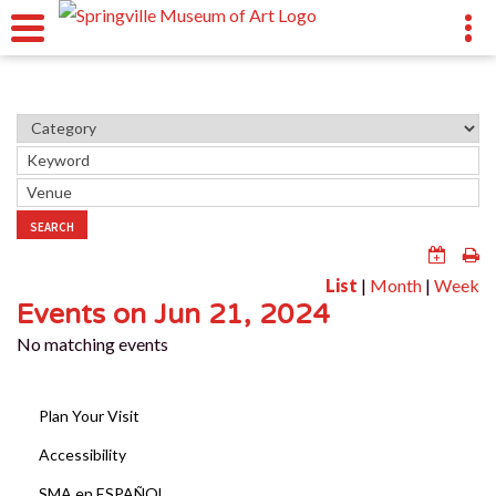
SEARCH
List
|
Month
|
Week
Events on Jun 21, 2024
No matching events
Plan Your Visit
Accessibility
SMA en ESPAÑOL