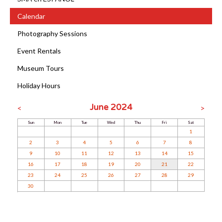
Calendar
Photography Sessions
Event Rentals
Museum Tours
Holiday Hours
June 2024
<
>
Sun
Mon
Tue
Wed
Thu
Fri
Sat
1
2
3
4
5
6
7
8
9
10
11
12
13
14
15
16
17
18
19
20
21
22
23
24
25
26
27
28
29
30