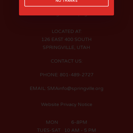
NO THANKS
LOCATED AT:
126 EAST 400 SOUTH
SPRINGVILLE, UTAH
CONTACT US:
PHONE: 801-489-2727
EMAIL: SMAinfo@springville.org
Website Privacy Notice
MON 6-8PM
TUES-SAT 10 AM - 5 PM