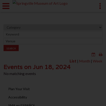
SEARCH
List
|
Month
|
Week
Events on Jun 18, 2024
No matching events
Plan Your Visit
Accessibility
SMA en ESPAÑOL