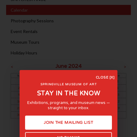
Calendar
Photography Sessions
Event Rentals
Museum Tours
Holiday Hours
June 2024
<
>
Sun
Mon
Tue
Wed
Thu
Fri
Sat
CLOSE [X]
1
SPRINGVILLE MUSEUM OF ART
2
3
4
5
6
7
8
STAY IN THE KNOW
9
10
11
12
13
14
15
16
17
18
19
20
21
22
Exhibitions, programs, and museum news —
straight to your inbox.
23
24
25
26
27
28
29
30
JOIN THE MAILING LIST