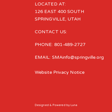
LOCATED AT:
126 EAST 400 SOUTH
SPRINGVILLE, UTAH
CONTACT US:
PHONE: 801-489-2727
EMAIL: SMAinfo@springville.org
Website Privacy Notice
Designed
& Powered by
Luna