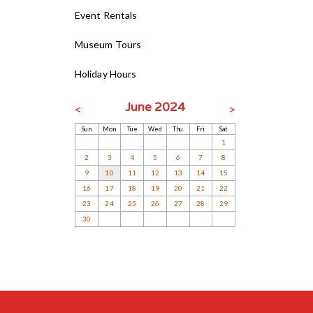
Event Rentals
Museum Tours
Holiday Hours
June 2024
<
>
Sun
Mon
Tue
Wed
Thu
Fri
Sat
1
2
3
4
5
6
7
8
9
10
11
12
13
14
15
16
17
18
19
20
21
22
23
24
25
26
27
28
29
30