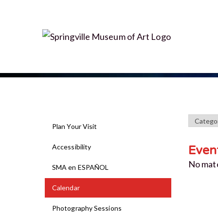
Plan Your Visit
Accessibility
Even
No mat
SMA en ESPAÑOL
Calendar
Photography Sessions