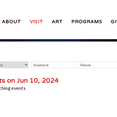
ABOUT
VISIT
ART
PROGRAMS
GI
ts on Jun 10, 2024
ching events