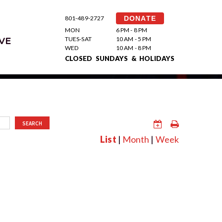
801-489-2727
DONATE
MON
6 PM - 8 PM
TUES-SAT
10 AM - 5 PM
VE
WED
10 AM - 8 PM
CLOSED SUNDAYS & HOLIDAYS
SEARCH
List
|
Month
|
Week