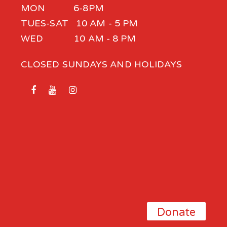
MON 6-8PM
TUES-SAT 10 AM - 5 PM
WED 10 AM - 8 PM
CLOSED SUNDAYS AND HOLIDAYS
Donate