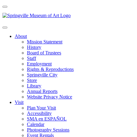
About
Mission Statement
History
Board of Trustees
Staff
Employment
Rights & Reproductions
Springville City
Store
Library
Annual Reports
Website Privacy Notice
Visit
Plan Your Visit
Accessibility
SMA en ESPAÑOL
Calendar
Photography Sessions
Event Rentals