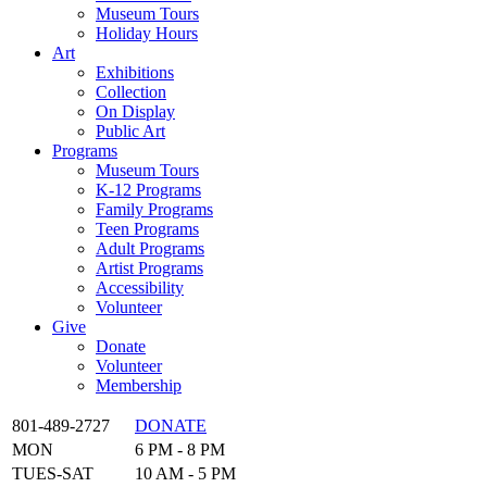
Museum Tours
Holiday Hours
Art
Exhibitions
Collection
On Display
Public Art
Programs
Museum Tours
K-12 Programs
Family Programs
Teen Programs
Adult Programs
Artist Programs
Accessibility
Volunteer
Give
Donate
Volunteer
Membership
801-489-2727
DONATE
MON
6 PM - 8 PM
TUES-SAT
10 AM - 5 PM