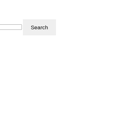
Search