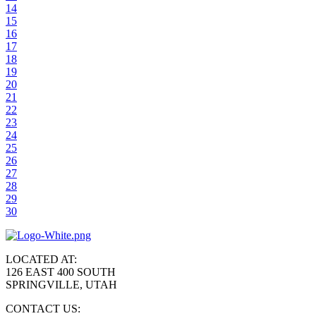
14
15
16
17
18
19
20
21
22
23
24
25
26
27
28
29
30
LOCATED AT:
126 EAST 400 SOUTH
SPRINGVILLE, UTAH
CONTACT US: