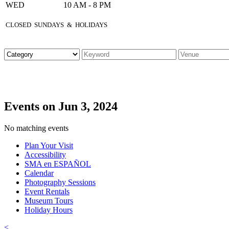
WED
10 AM - 8 PM
CLOSED SUNDAYS & HOLIDAYS
Events on Jun 3, 2024
No matching events
Plan Your Visit
Accessibility
SMA en ESPAÑOL
Calendar
Photography Sessions
Event Rentals
Museum Tours
Holiday Hours
<