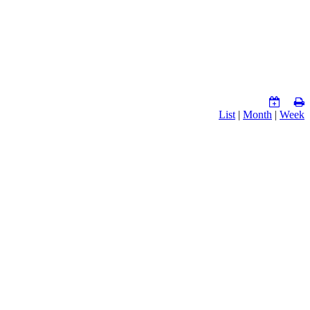
List
|
Month
|
Week