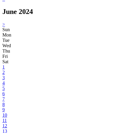
June 2024
>
Sun
Mon
Tue
Wed
Thu
Fri
Sat
1
2
3
4
5
6
7
8
9
10
11
12
13