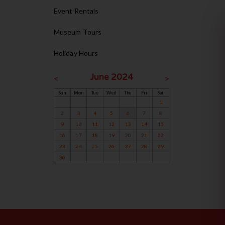
Event Rentals
Museum Tours
Holiday Hours
June 2024
<
>
Sun
Mon
Tue
Wed
Thu
Fri
Sat
1
2
3
4
5
6
7
8
9
10
11
12
13
14
15
16
17
18
19
20
21
22
23
24
25
26
27
28
29
30