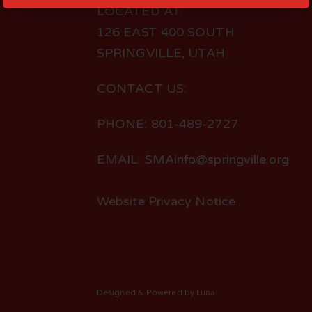
LOCATED AT:
126 EAST 400 SOUTH
SPRINGVILLE, UTAH
CONTACT US:
PHONE: 801-489-2727
EMAIL: SMAinfo@springville.org
Website Privacy Notice
Designed
& Powered by
Luna