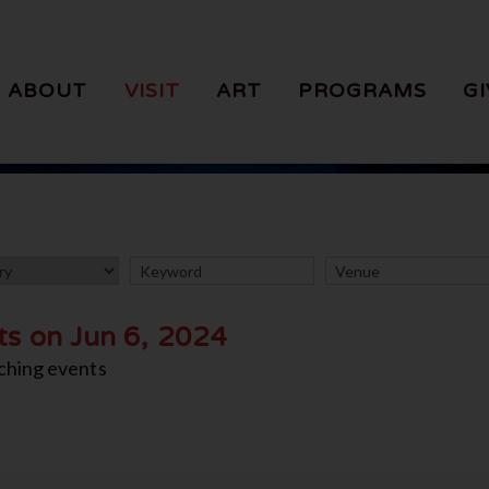
ABOUT
VISIT
ART
PROGRAMS
GI
ts on Jun 6, 2024
ching events