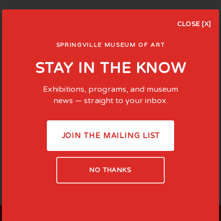
CLOSE [X]
SPRINGVILLE MUSEUM OF ART
STAY IN THE KNOW
Exhibitions, programs, and museum
news — straight to your inbox.
JOIN THE MAILING LIST
NO THANKS