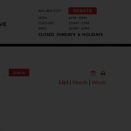
801-489-2727
DONATE
MON
6 PM - 8 PM
TUES-SAT
10 AM - 5 PM
VE
WED
10 AM - 8 PM
CLOSED SUNDAYS & HOLIDAYS
SEARCH
List
|
Month
|
Week