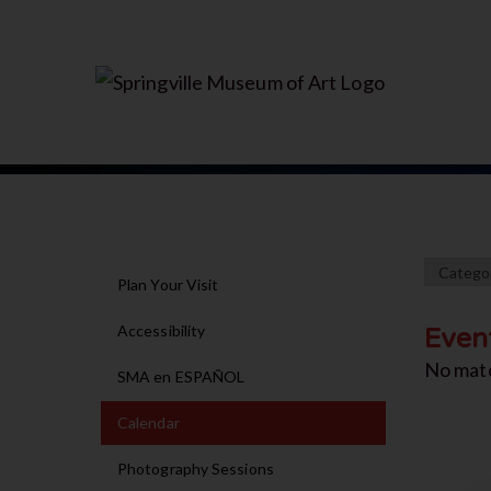
Plan Your Visit
Accessibility
Even
No mat
SMA en ESPAÑOL
Calendar
Photography Sessions