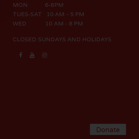
MON 6-8PM
TUES-SAT 10 AM - 5 PM
WED 10 AM - 8 PM
CLOSED SUNDAYS AND HOLIDAYS
Donate