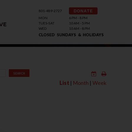
801-489-2727
DONATE
MON
6 PM - 8 PM
TUES-SAT
10 AM - 5 PM
VE
WED
10 AM - 8 PM
CLOSED SUNDAYS & HOLIDAYS
SEARCH
List
|
Month
|
Week