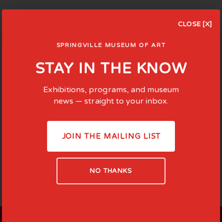
CLOSE [X]
SPRINGVILLE MUSEUM OF ART
STAY IN THE KNOW
Exhibitions, programs, and museum
news — straight to your inbox.
JOIN THE MAILING LIST
NO THANKS