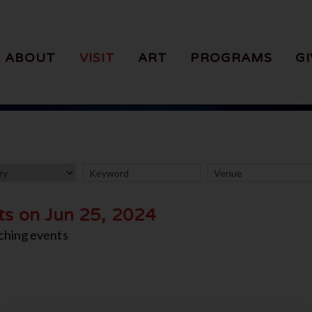
ABOUT
VISIT
ART
PROGRAMS
GI
ts on Jun 25, 2024
ching events