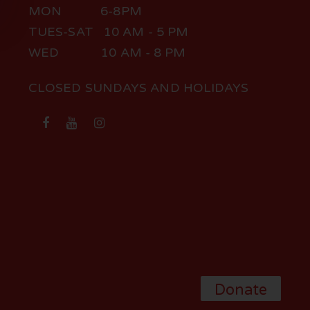
MON 6-8PM
TUES-SAT 10 AM - 5 PM
WED 10 AM - 8 PM
CLOSED SUNDAYS AND HOLIDAYS
Donate