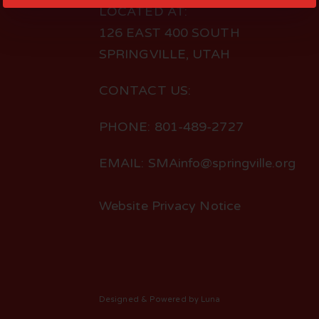
LOCATED AT:
126 EAST 400 SOUTH
SPRINGVILLE, UTAH
CONTACT US:
PHONE: 801-489-2727
EMAIL: SMAinfo@springville.org
Website Privacy Notice
Designed
& Powered by
Luna