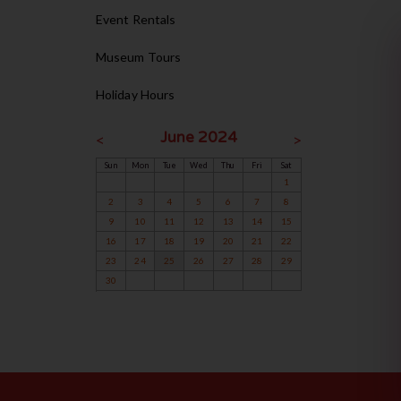
Event Rentals
Museum Tours
Holiday Hours
June 2024
<
>
Sun
Mon
Tue
Wed
Thu
Fri
Sat
1
2
3
4
5
6
7
8
9
10
11
12
13
14
15
16
17
18
19
20
21
22
23
24
25
26
27
28
29
30