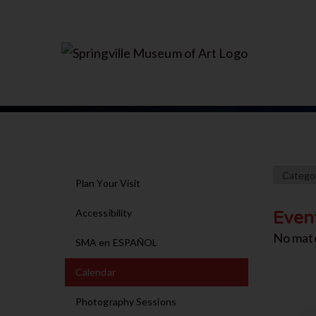
Plan Your Visit
Accessibility
Even
No mat
SMA en ESPAÑOL
Calendar
Photography Sessions