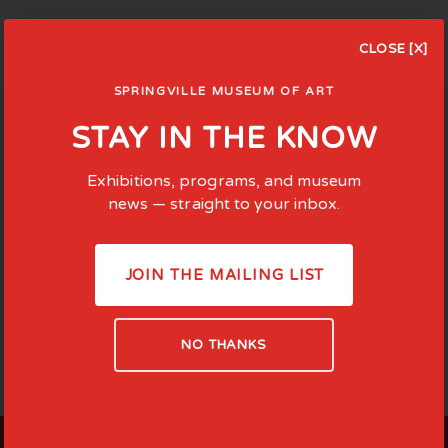
CLOSE [X]
SPRINGVILLE MUSEUM OF ART
STAY IN THE KNOW
Exhibitions, programs, and museum
news — straight to your inbox.
JOIN THE MAILING LIST
NO THANKS