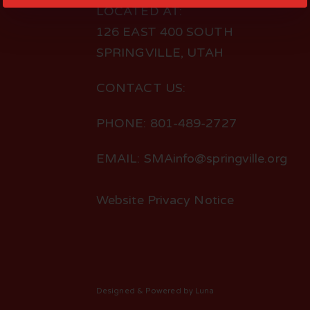
LOCATED AT:
126 EAST 400 SOUTH
SPRINGVILLE, UTAH
CONTACT US:
PHONE: 801-489-2727
EMAIL: SMAinfo@springville.org
Website Privacy Notice
Designed
& Powered by
Luna