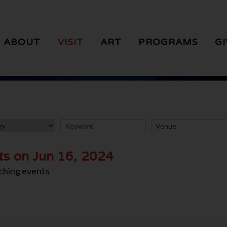
ABOUT
VISIT
ART
PROGRAMS
GI
ts on Jun 16, 2024
ching events