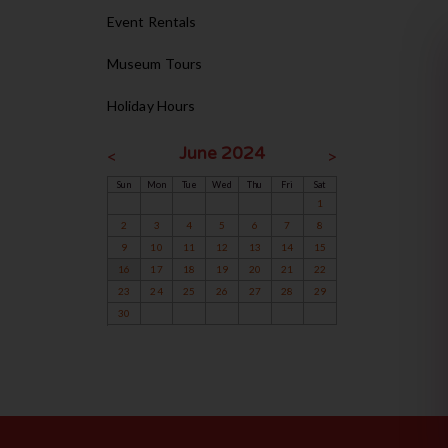
Event Rentals
Museum Tours
Holiday Hours
June 2024
<
>
Sun
Mon
Tue
Wed
Thu
Fri
Sat
1
2
3
4
5
6
7
8
9
10
11
12
13
14
15
16
17
18
19
20
21
22
23
24
25
26
27
28
29
30