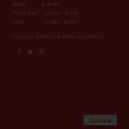
MON 6-8PM
TUES-SAT 10 AM - 5 PM
WED 10 AM - 8 PM
CLOSED SUNDAYS AND HOLIDAYS
Donate