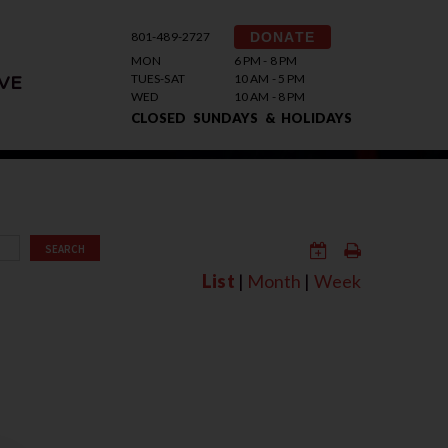
801-489-2727
DONATE
MON
6 PM - 8 PM
TUES-SAT
10 AM - 5 PM
VE
WED
10 AM - 8 PM
CLOSED SUNDAYS & HOLIDAYS
SEARCH
List
|
Month
|
Week