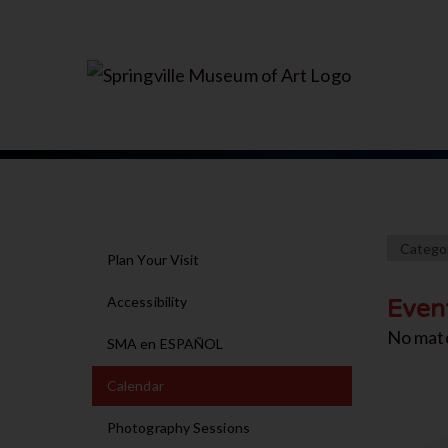
Plan Your Visit
Accessibility
Even
No mat
SMA en ESPAÑOL
Calendar
Photography Sessions