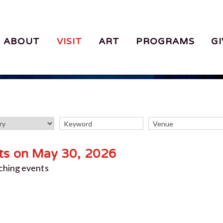
ABOUT
VISIT
ART
PROGRAMS
GI
ts on May 30, 2026
ching events