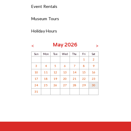
Event Rentals
Museum Tours
Holiday Hours
May 2026
<
>
Sun
Mon
Tue
Wed
Thu
Fri
Sat
1
2
3
4
5
6
7
8
9
10
11
12
13
14
15
16
17
18
19
20
21
22
23
24
25
26
27
28
29
30
31