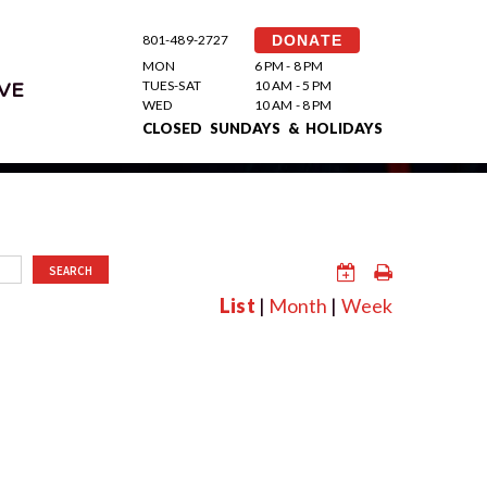
801-489-2727
DONATE
MON
6 PM - 8 PM
TUES-SAT
10 AM - 5 PM
VE
WED
10 AM - 8 PM
CLOSED SUNDAYS & HOLIDAYS
SEARCH
List
|
Month
|
Week