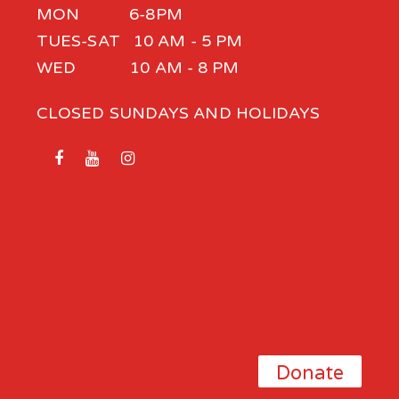
MON 6-8PM
TUES-SAT 10 AM - 5 PM
WED 10 AM - 8 PM
CLOSED SUNDAYS AND HOLIDAYS
Donate