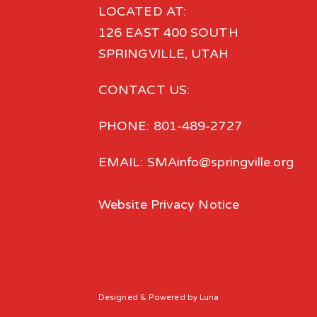
LOCATED AT:
126 EAST 400 SOUTH
SPRINGVILLE, UTAH
CONTACT US:
PHONE: 801-489-2727
EMAIL: SMAinfo@springville.org
Website Privacy Notice
Designed
& Powered by
Luna