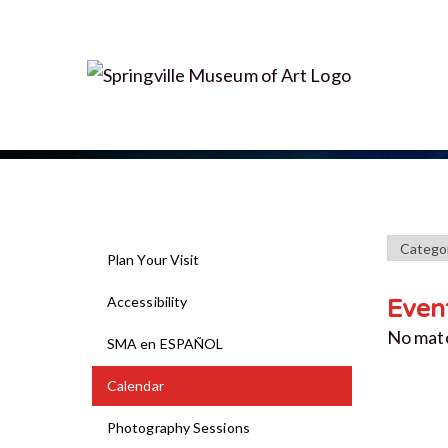
Plan Your Visit
Accessibility
Even
No mat
SMA en ESPAÑOL
Calendar
Photography Sessions