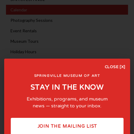
Calendar
Photography Sessions
Event Rentals
Museum Tours
Holiday Hours
May 2026
<
>
CLOSE [X]
Sun
Mon
Tue
Wed
Thu
Fri
Sat
SPRINGVILLE MUSEUM OF ART
1
2
STAY IN THE KNOW
3
4
5
6
7
8
9
10
11
12
13
14
15
16
Exhibitions, programs, and museum
17
18
19
20
21
22
23
news — straight to your inbox.
24
25
26
27
28
29
30
31
JOIN THE MAILING LIST