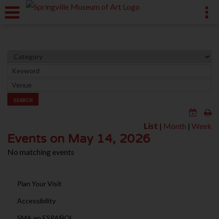
SEARCH
List
|
Month
|
Week
Events on May 14, 2026
No matching events
Plan Your Visit
Accessibility
SMA en ESPAÑOL