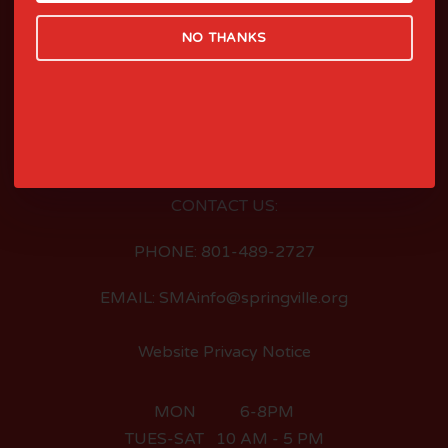
NO THANKS
LOCATED AT:
126 EAST 400 SOUTH
SPRINGVILLE, UTAH
CONTACT US:
PHONE: 801-489-2727
EMAIL: SMAinfo@springville.org
Website Privacy Notice
MON 6-8PM
TUES-SAT 10 AM - 5 PM