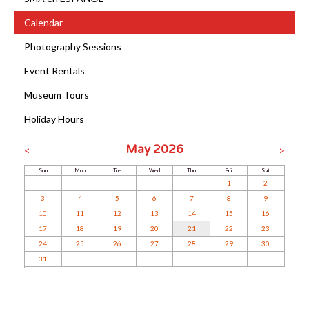
Calendar
Photography Sessions
Event Rentals
Museum Tours
Holiday Hours
May 2026
<
>
Sun
Mon
Tue
Wed
Thu
Fri
Sat
1
2
3
4
5
6
7
8
9
10
11
12
13
14
15
16
17
18
19
20
21
22
23
24
25
26
27
28
29
30
31