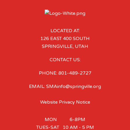
LOCATED AT:
126 EAST 400 SOUTH
SPRINGVILLE, UTAH
CONTACT US:
PHONE: 801-489-2727
EMAIL: SMAinfo@springville.org
Website Privacy Notice
MON 6-8PM
TUES-SAT 10 AM - 5 PM