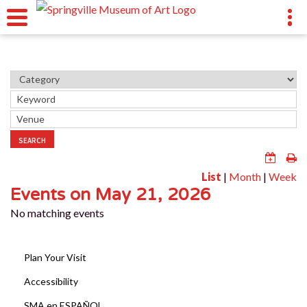
SEARCH
List
|
Month
|
Week
Events on May 21, 2026
No matching events
Plan Your Visit
Accessibility
SMA en ESPAÑOL