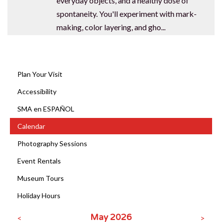
everyday objects, and a healthy dose of
spontaneity. You'll experiment with mark-
making, color layering, and gho...
Plan Your Visit
Accessibility
SMA en ESPAÑOL
Calendar
Photography Sessions
Event Rentals
Museum Tours
CLOSE [X]
SPRINGVILLE MUSEUM OF ART
Holiday Hours
STAY IN THE KNOW
May 2026
<
>
Exhibitions, programs, and museum news —