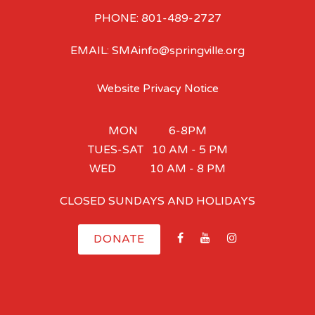
PHONE: 801-489-2727
EMAIL: SMAinfo@springville.org
Website Privacy Notice
MON 6-8PM
TUES-SAT 10 AM - 5 PM
WED 10 AM - 8 PM
CLOSED SUNDAYS AND HOLIDAYS
DONATE