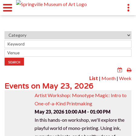
SEARCH
List
|
Month
|
Week
Events on May 23, 2026
Artist Workshop: Monotype Magic: Intro to
One-of-a-Kind Printmaking
May 23, 2026
10:00 AM - 01:00 PM
In this hands-on workshop, we'll explore the
playful world of mono-printing. Using ink,