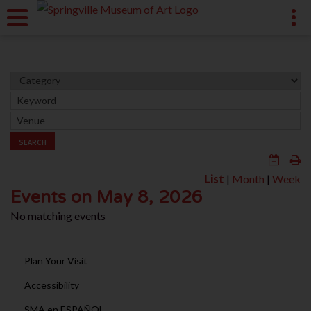
SEARCH
List
|
Month
|
Week
Events on May 8, 2026
No matching events
Plan Your Visit
Accessibility
SMA en ESPAÑOL