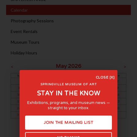
Calendar
Photography Sessions
Event Rentals
Museum Tours
Holiday Hours
May 2026
<
>
Sun
Mon
Tue
Wed
Thu
Fri
Sat
CLOSE [X]
1
2
SPRINGVILLE MUSEUM OF ART
3
4
5
6
7
8
9
STAY IN THE KNOW
10
11
12
13
14
15
16
17
18
19
20
21
22
23
Exhibitions, programs, and museum news —
straight to your inbox.
24
25
26
27
28
29
30
31
JOIN THE MAILING LIST