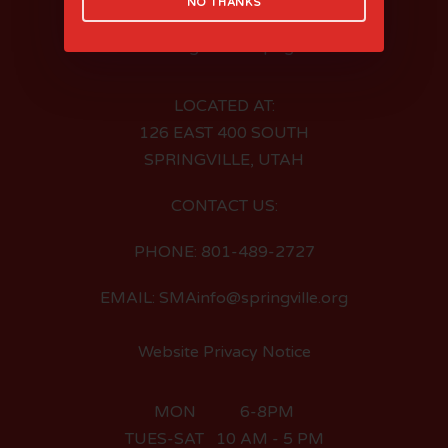
NO THANKS
LOCATED AT:
126 EAST 400 SOUTH
SPRINGVILLE, UTAH
CONTACT US:
PHONE: 801-489-2727
EMAIL: SMAinfo@springville.org
Website Privacy Notice
MON 6-8PM
TUES-SAT 10 AM - 5 PM