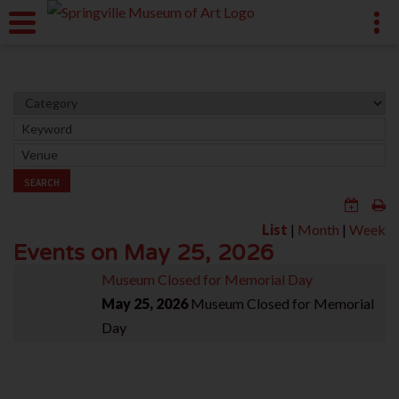
SEARCH
List
|
Month
|
Week
Events on May 25, 2026
Museum Closed for Memorial Day
May 25, 2026
Museum Closed for Memorial
Day