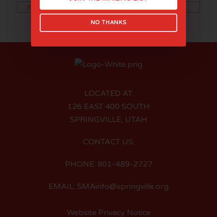
31
NO THANKS
LOCATED AT:
126 EAST 400 SOUTH
SPRINGVILLE, UTAH
CONTACT US:
PHONE: 801-489-2727
EMAIL: SMAinfo@springville.org
Website Privacy Notice