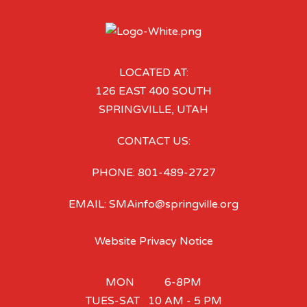
LOCATED AT:
126 EAST 400 SOUTH
SPRINGVILLE, UTAH
CONTACT US:
PHONE: 801-489-2727
EMAIL: SMAinfo@springville.org
Website Privacy Notice
MON 6-8PM
TUES-SAT 10 AM - 5 PM