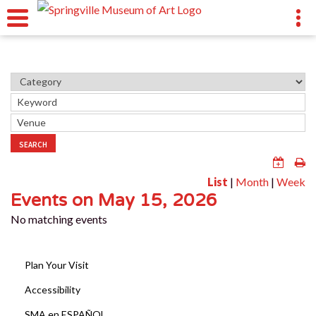
SEARCH
List
|
Month
|
Week
Events on May 15, 2026
No matching events
Plan Your Visit
Accessibility
SMA en ESPAÑOL