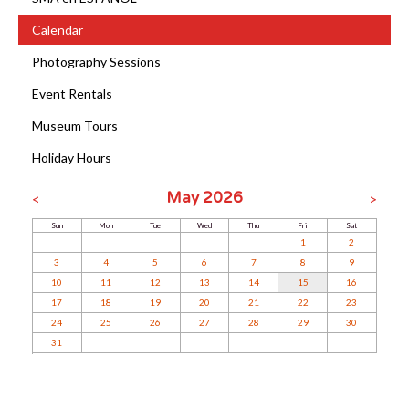
Calendar
Photography Sessions
Event Rentals
Museum Tours
Holiday Hours
May 2026
<
>
Sun
Mon
Tue
Wed
Thu
Fri
Sat
1
2
3
4
5
6
7
8
9
10
11
12
13
14
15
16
17
18
19
20
21
22
23
24
25
26
27
28
29
30
31