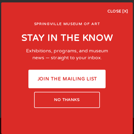
CLOSE [X]
SPRINGVILLE MUSEUM OF ART
STAY IN THE KNOW
Exhibitions, programs, and museum
news — straight to your inbox.
JOIN THE MAILING LIST
NO THANKS
LOCATED AT: