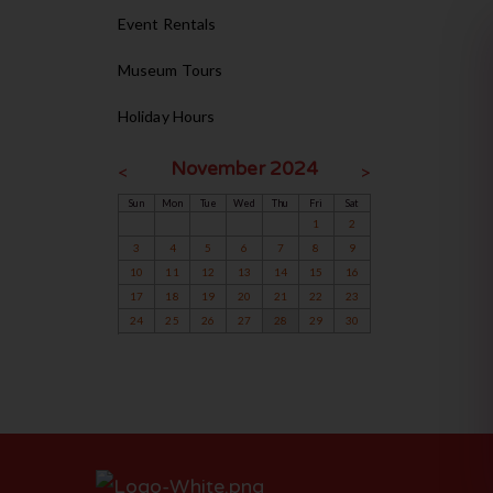
Event Rentals
Museum Tours
Holiday Hours
November 2024
<
>
Sun
Mon
Tue
Wed
Thu
Fri
Sat
1
2
3
4
5
6
7
8
9
10
11
12
13
14
15
16
17
18
19
20
21
22
23
24
25
26
27
28
29
30