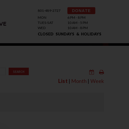
801-489-2727
DONATE
MON
6 PM - 8 PM
TUES-SAT
10 AM - 5 PM
VE
WED
10 AM - 8 PM
CLOSED SUNDAYS & HOLIDAYS
SEARCH
List
|
Month
|
Week