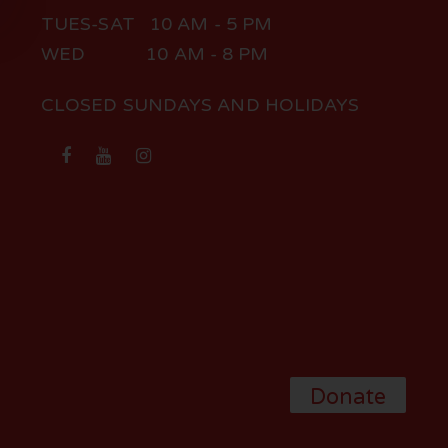
TUES-SAT 10 AM - 5 PM
WED 10 AM - 8 PM
CLOSED SUNDAYS AND HOLIDAYS
Donate