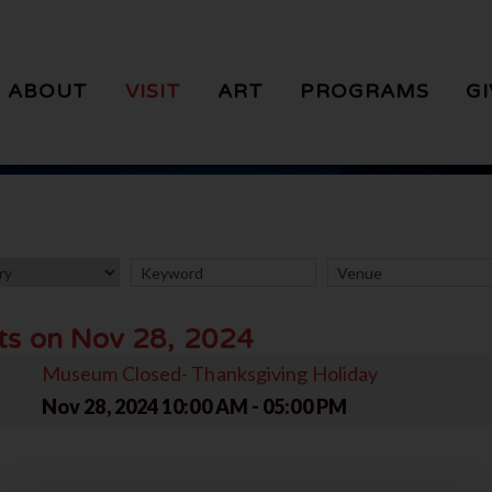
ABOUT
VISIT
ART
PROGRAMS
GI
ts on Nov 28, 2024
Museum Closed- Thanksgiving Holiday
Nov 28, 2024
10:00 AM - 05:00 PM