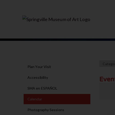
Plan Your Visit
Accessibility
Even
SMA en ESPAÑOL
Calendar
Photography Sessions