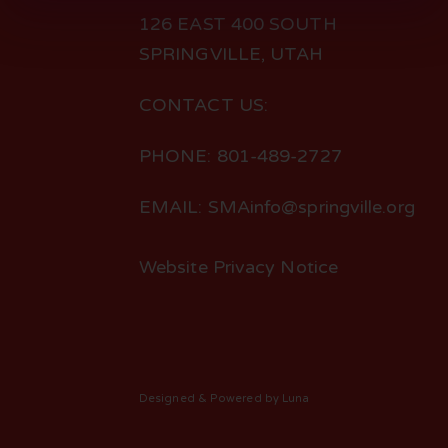
126 EAST 400 SOUTH
SPRINGVILLE, UTAH
CONTACT US:
PHONE: 801-489-2727
EMAIL: SMAinfo@springville.org
Website Privacy Notice
Designed
& Powered by
Luna