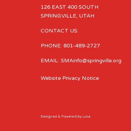
126 EAST 400 SOUTH
SPRINGVILLE, UTAH
CONTACT US:
PHONE: 801-489-2727
EMAIL: SMAinfo@springville.org
Website Privacy Notice
Designed
& Powered by
Luna