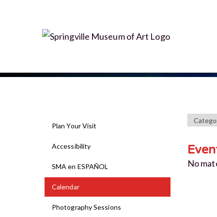
Plan Your Visit
Accessibility
Even
No mat
SMA en ESPAÑOL
Calendar
Photography Sessions