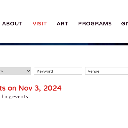
ABOUT
VISIT
ART
PROGRAMS
GI
ts on Nov 3, 2024
ching events