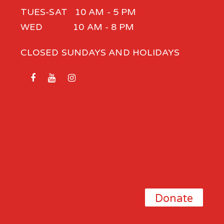
TUES-SAT 10 AM - 5 PM
WED 10 AM - 8 PM
CLOSED SUNDAYS AND HOLIDAYS
Donate