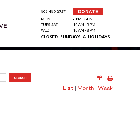
801-489-2727
DONATE
MON
6 PM - 8 PM
TUES-SAT
10 AM - 5 PM
VE
WED
10 AM - 8 PM
CLOSED SUNDAYS & HOLIDAYS
SEARCH
List
|
Month
|
Week