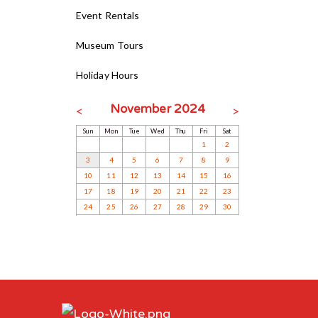
Event Rentals
Museum Tours
Holiday Hours
November 2024
<
>
Sun
Mon
Tue
Wed
Thu
Fri
Sat
1
2
3
4
5
6
7
8
9
10
11
12
13
14
15
16
17
18
19
20
21
22
23
24
25
26
27
28
29
30