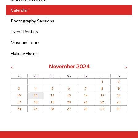
Calendar
Photography Sessions
Event Rentals
Museum Tours
Holiday Hours
November 2024
<
>
Sun
Mon
Tue
Wed
Thu
Fri
Sat
1
2
3
4
5
6
7
8
9
10
11
12
13
14
15
16
17
18
19
20
21
22
23
24
25
26
27
28
29
30