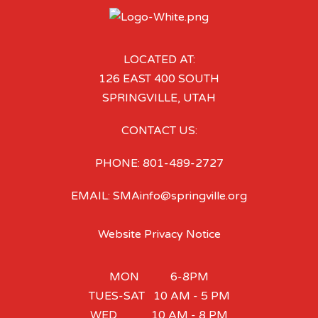
LOCATED AT:
126 EAST 400 SOUTH
SPRINGVILLE, UTAH
CONTACT US:
PHONE: 801-489-2727
EMAIL: SMAinfo@springville.org
Website Privacy Notice
MON 6-8PM
TUES-SAT 10 AM - 5 PM
WED 10 AM - 8 PM