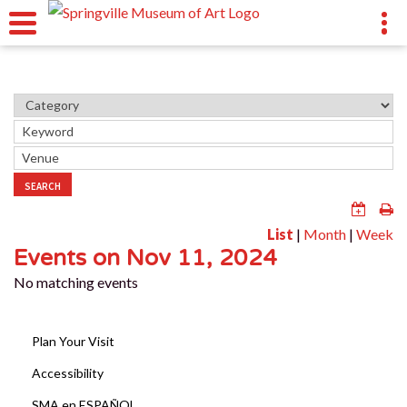
SEARCH
List
|
Month
|
Week
Events on Nov 11, 2024
No matching events
Plan Your Visit
Accessibility
SMA en ESPAÑOL