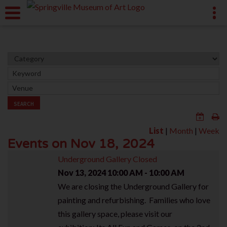
SEARCH
List
|
Month
|
Week
Events on Nov 18, 2024
Underground Gallery Closed
Nov 13, 2024
10:00 AM - 10:00 AM
We are closing the Underground Gallery for
painting and refurbishing. Families who love
this gallery space, please visit our