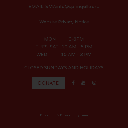
EMAIL: SMAinfo@springville.org
Website Privacy Notice
MON 6-8PM
TUES-SAT 10 AM - 5 PM
WED 10 AM - 8 PM
CLOSED SUNDAYS AND HOLIDAYS
DONATE
Designed
& Powered by
Luna