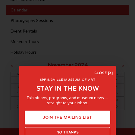
Calendar
Photography Sessions
Event Rentals
Museum Tours
Holiday Hours
November 2024
<
>
CLOSE [X]
Sun
Mon
Tue
Wed
Thu
Fri
Sat
1
2
SPRINGVILLE MUSEUM OF ART
3
4
5
6
7
8
9
STAY IN THE KNOW
10
11
12
13
14
15
16
Exhibitions, programs, and museum news —
17
18
19
20
21
22
23
straight to your inbox.
24
25
26
27
28
29
30
JOIN THE MAILING LIST
NO THANKS