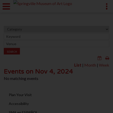
SEARCH
List
|
Month
|
Week
Events on Nov 4, 2024
No matching events
Plan Your Visit
Accessibility
SMA en ESPAÑOL