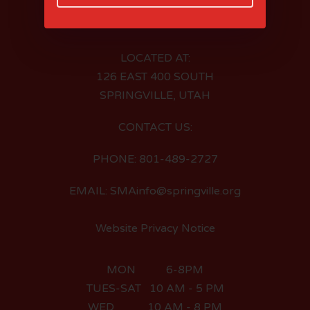
LOCATED AT:
126 EAST 400 SOUTH
SPRINGVILLE, UTAH
CONTACT US:
PHONE: 801-489-2727
EMAIL: SMAinfo@springville.org
Website Privacy Notice
MON 6-8PM
TUES-SAT 10 AM - 5 PM
WED 10 AM - 8 PM