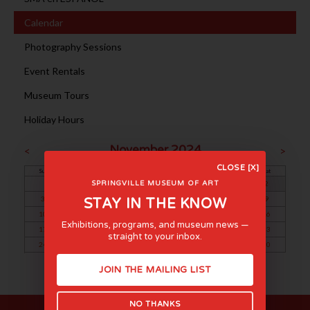
Calendar
Photography Sessions
Event Rentals
Museum Tours
Holiday Hours
November 2024
<
>
CLOSE [X]
Sun
Mon
Tue
Wed
Thu
Fri
Sat
1
2
SPRINGVILLE MUSEUM OF ART
3
4
5
6
7
8
9
STAY IN THE KNOW
10
11
12
13
14
15
16
Exhibitions, programs, and museum news —
17
18
19
20
21
22
23
straight to your inbox.
24
25
26
27
28
29
30
JOIN THE MAILING LIST
NO THANKS