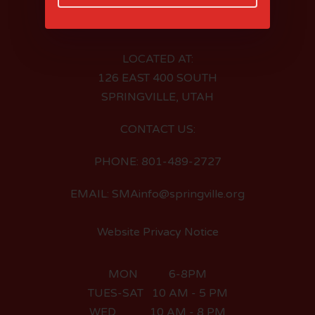
LOCATED AT:
126 EAST 400 SOUTH
SPRINGVILLE, UTAH
CONTACT US:
PHONE: 801-489-2727
EMAIL: SMAinfo@springville.org
Website Privacy Notice
MON 6-8PM
TUES-SAT 10 AM - 5 PM
WED 10 AM - 8 PM