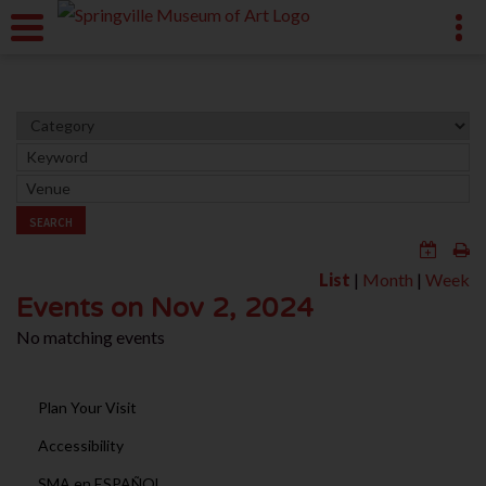
SEARCH
List
|
Month
|
Week
Events on Nov 2, 2024
No matching events
Plan Your Visit
Accessibility
SMA en ESPAÑOL