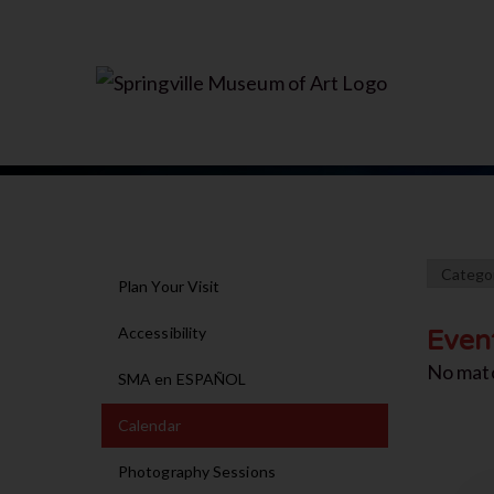
Plan Your Visit
Accessibility
Even
No mat
SMA en ESPAÑOL
Calendar
Photography Sessions