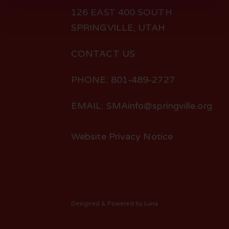
126 EAST 400 SOUTH
SPRINGVILLE, UTAH
CONTACT US:
PHONE: 801-489-2727
EMAIL: SMAinfo@springville.org
Website Privacy Notice
Designed
& Powered by
Luna