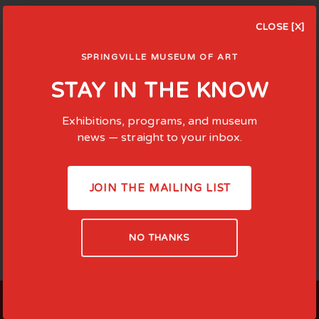
CLOSE [X]
SPRINGVILLE MUSEUM OF ART
STAY IN THE KNOW
Exhibitions, programs, and museum
news — straight to your inbox.
JOIN THE MAILING LIST
NO THANKS
LOCATED AT: