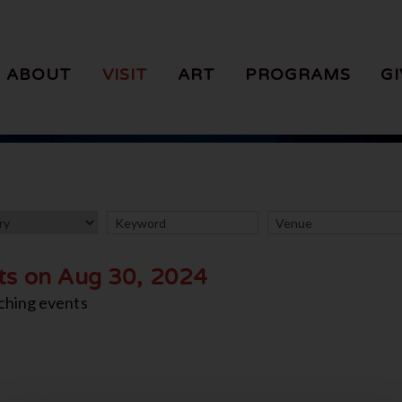
ABOUT
VISIT
ART
PROGRAMS
GI
ts on Aug 30, 2024
ching events