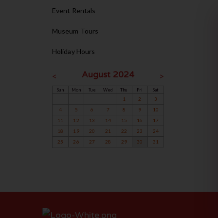
Event Rentals
Museum Tours
Holiday Hours
August 2024
<
>
Sun
Mon
Tue
Wed
Thu
Fri
Sat
1
2
3
4
5
6
7
8
9
10
11
12
13
14
15
16
17
18
19
20
21
22
23
24
25
26
27
28
29
30
31