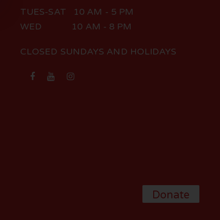
TUES-SAT 10 AM - 5 PM
WED 10 AM - 8 PM
CLOSED SUNDAYS AND HOLIDAYS
Donate