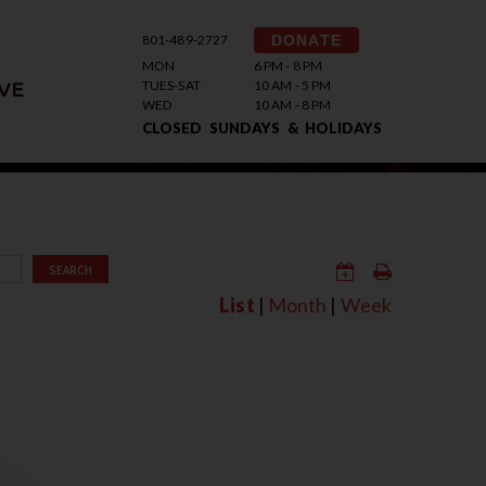
801-489-2727
DONATE
MON
6 PM - 8 PM
TUES-SAT
10 AM - 5 PM
VE
WED
10 AM - 8 PM
CLOSED SUNDAYS & HOLIDAYS
SEARCH
List
|
Month
|
Week