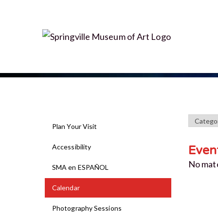
Plan Your Visit
Accessibility
Even
No mat
SMA en ESPAÑOL
Calendar
Photography Sessions