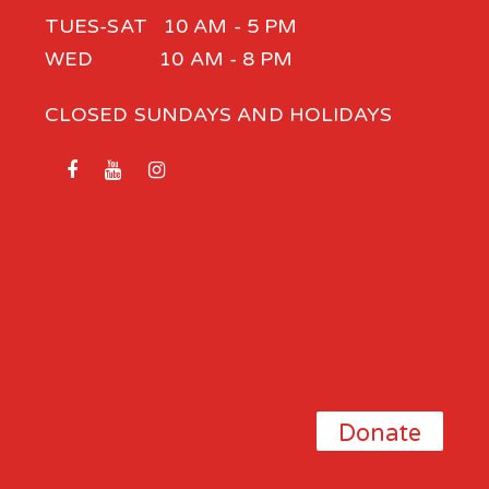
TUES-SAT 10 AM - 5 PM
WED 10 AM - 8 PM
CLOSED SUNDAYS AND HOLIDAYS
Donate