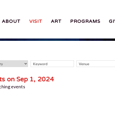
ABOUT
VISIT
ART
PROGRAMS
GI
ts on Sep 1, 2024
ching events