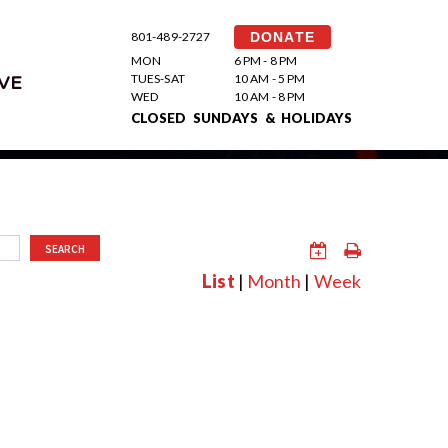
801-489-2727
DONATE
MON
6 PM - 8 PM
TUES-SAT
10 AM - 5 PM
VE
WED
10 AM - 8 PM
CLOSED SUNDAYS & HOLIDAYS
SEARCH
List
|
Month
|
Week