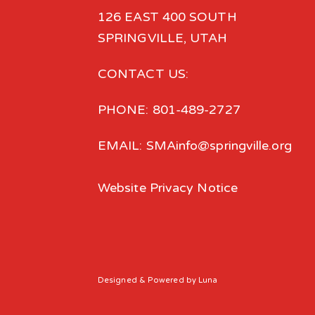
126 EAST 400 SOUTH
SPRINGVILLE, UTAH
CONTACT US:
PHONE: 801-489-2727
EMAIL: SMAinfo@springville.org
Website Privacy Notice
Designed
& Powered by
Luna