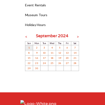
Event Rentals
Museum Tours
Holiday Hours
September 2024
<
>
Sun
Mon
Tue
Wed
Thu
Fri
Sat
1
2
3
4
5
6
7
8
9
10
11
12
13
14
15
16
17
18
19
20
21
22
23
24
25
26
27
28
29
30