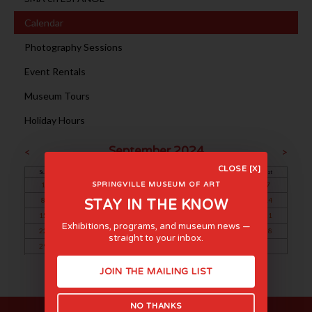
Calendar
Photography Sessions
Event Rentals
Museum Tours
Holiday Hours
September 2024
<
>
CLOSE [X]
Sun
Mon
Tue
Wed
Thu
Fri
Sat
1
2
3
4
5
6
7
SPRINGVILLE MUSEUM OF ART
8
9
10
11
12
13
14
STAY IN THE KNOW
15
16
17
18
19
20
21
Exhibitions, programs, and museum news —
22
23
24
25
26
27
28
straight to your inbox.
29
30
JOIN THE MAILING LIST
NO THANKS