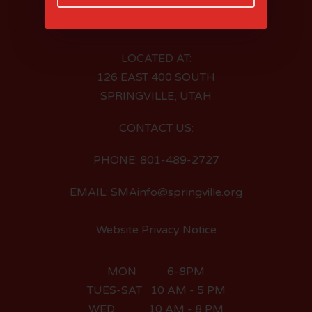
LOCATED AT:
126 EAST 400 SOUTH
SPRINGVILLE, UTAH
CONTACT US:
PHONE: 801-489-2727
EMAIL: SMAinfo@springville.org
Website Privacy Notice
MON 6-8PM
TUES-SAT 10 AM - 5 PM
WED 10 AM - 8 PM