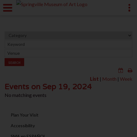
SEARCH
List
|
Month
|
Week
Events on Sep 19, 2024
No matching events
Plan Your Visit
Accessibility
SMA en ESPAÑOL