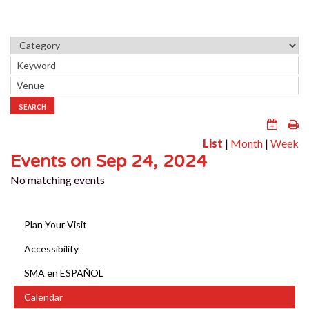
SEARCH
List
|
Month
|
Week
Events on Sep 24, 2024
No matching events
Plan Your Visit
Accessibility
SMA en ESPAÑOL
Calendar