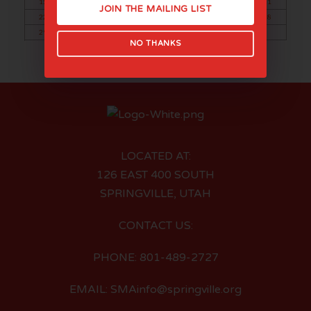
15
16
17
18
19
20
21
JOIN THE MAILING LIST
22
23
24
25
26
27
28
29
30
NO THANKS
LOCATED AT:
126 EAST 400 SOUTH
SPRINGVILLE, UTAH
CONTACT US:
PHONE: 801-489-2727
EMAIL: SMAinfo@springville.org