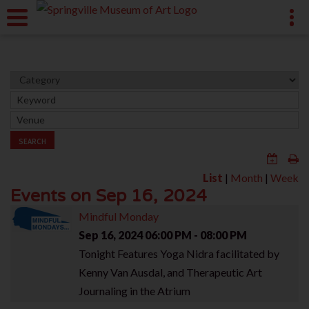
SEARCH
List
|
Month
|
Week
Events on Sep 16, 2024
Mindful Monday
Sep 16, 2024
06:00 PM - 08:00 PM
Tonight Features Yoga Nidra facilitated by
Kenny Van Ausdal, and Therapeutic Art
Journaling in the Atrium