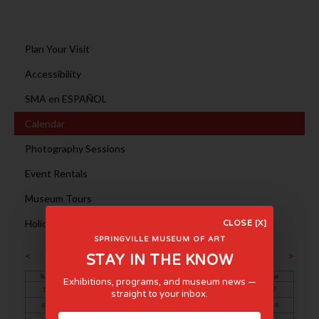
Plan Your Visit
Accessibility
SMA en ESPAÑOL
Calendar
Photography Sessions
Event Rentals
Museum Tours
Holiday Hours
CLOSE [X]
SPRINGVILLE MUSEUM OF ART
September 2024
<
>
STAY IN THE KNOW
Sun
Mon
Tue
Wed
Thu
Fri
Sat
Exhibitions, programs, and museum news —
1
2
3
4
5
6
7
straight to your inbox.
8
9
10
11
12
13
14