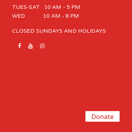
TUES-SAT 10 AM - 5 PM
WED 10 AM - 8 PM
CLOSED SUNDAYS AND HOLIDAYS
Donate