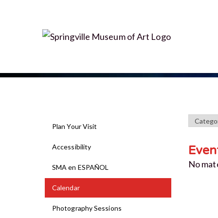
Plan Your Visit
Accessibility
Even
No mat
SMA en ESPAÑOL
Calendar
Photography Sessions