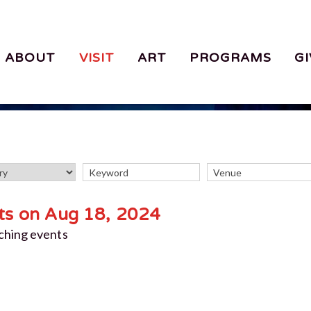
ABOUT
VISIT
ART
PROGRAMS
GI
ts on Aug 18, 2024
ching events