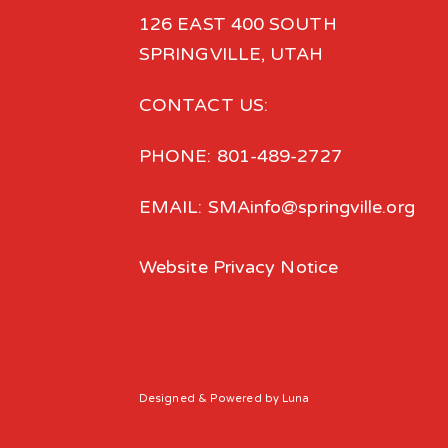
126 EAST 400 SOUTH
SPRINGVILLE, UTAH
CONTACT US:
PHONE: 801-489-2727
EMAIL: SMAinfo@springville.org
Website Privacy Notice
Designed
& Powered by
Luna