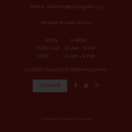
EMAIL: SMAinfo@springville.org
Website Privacy Notice
MON 6-8PM
TUES-SAT 10 AM - 5 PM
WED 10 AM - 8 PM
CLOSED SUNDAYS AND HOLIDAYS
DONATE
Designed
& Powered by
Luna