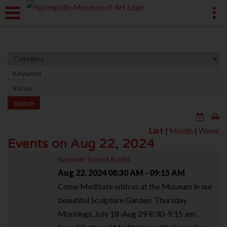
SEARCH
List
|
Month
|
Week
Events on Aug 22, 2024
Summer Sound Baths
Aug 22, 2024
08:30 AM - 09:15 AM
Come Meditate with us at the Museum in our
beautiful Sculpture Garden. Thursday
Mornings, July 18-Aug 29 8:30-9:15 am.