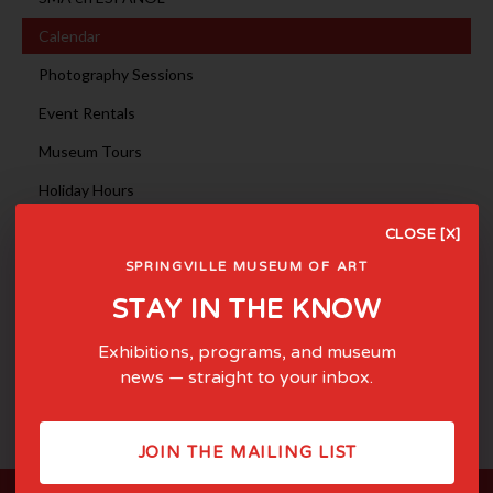
Calendar
Photography Sessions
Event Rentals
Museum Tours
Holiday Hours
CLOSE [X]
August 2024
<
>
SPRINGVILLE MUSEUM OF ART
Sun
Mon
Tue
Wed
Thu
Fri
Sat
1
2
3
STAY IN THE KNOW
4
5
6
7
8
9
10
11
12
13
14
15
16
17
Exhibitions, programs, and museum
18
19
20
21
22
23
24
news — straight to your inbox.
25
26
27
28
29
30
31
JOIN THE MAILING LIST