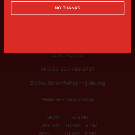
NO THANKS
LOCATED AT:
126 EAST 400 SOUTH
SPRINGVILLE, UTAH
CONTACT US:
PHONE: 801-489-2727
EMAIL: SMAinfo@springville.org
Website Privacy Notice
MON 6-8PM
TUES-SAT 10 AM - 5 PM
WED 10 AM - 8 PM