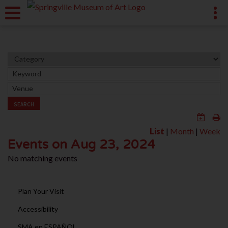
SEARCH
List
|
Month
|
Week
Events on Aug 23, 2024
No matching events
Plan Your Visit
Accessibility
SMA en ESPAÑOL