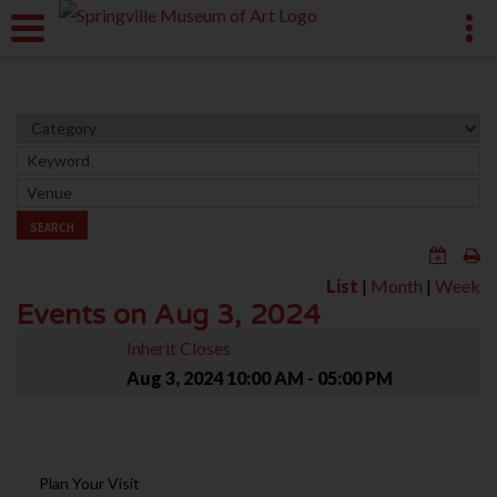
SEARCH
List
|
Month
|
Week
Events on Aug 3, 2024
Inherit Closes
Aug 3, 2024
10:00 AM - 05:00 PM
Plan Your Visit