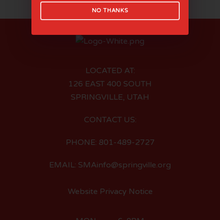
NO THANKS
LOCATED AT:
126 EAST 400 SOUTH
SPRINGVILLE, UTAH
CONTACT US:
PHONE: 801-489-2727
EMAIL: SMAinfo@springville.org
Website Privacy Notice