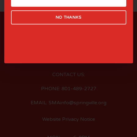
NO THANKS
LOCATED AT:
126 EAST 400 SOUTH
SPRINGVILLE, UTAH
CONTACT US:
PHONE: 801-489-2727
EMAIL: SMAinfo@springville.org
Website Privacy Notice