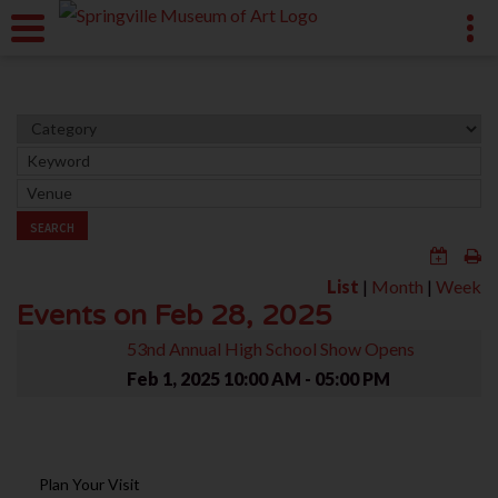
SEARCH
List
|
Month
|
Week
Events on Feb 28, 2025
53nd Annual High School Show Opens
Feb 1, 2025
10:00 AM - 05:00 PM
Plan Your Visit