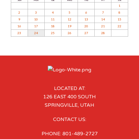
1
2
3
4
5
6
7
8
9
10
11
12
13
14
15
16
17
18
19
20
21
22
23
24
25
26
27
28
LOCATED AT:
126 EAST 400 SOUTH
SPRINGVILLE, UTAH
CONTACT US:
PHONE: 801-489-2727