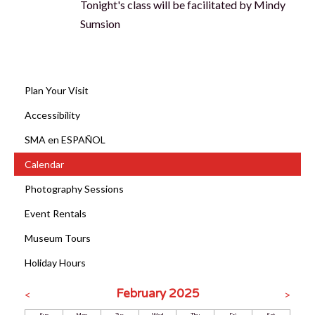
Tonight's class will be facilitated by Mindy
Sumsion
Plan Your Visit
Accessibility
SMA en ESPAÑOL
Calendar
Photography Sessions
Event Rentals
Museum Tours
Holiday Hours
February 2025
<
>
Sun
Mon
Tue
Wed
Thu
Fri
Sat