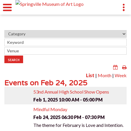
SEARCH
List
|
Month
|
Week
Events on Feb 24, 2025
53nd Annual High School Show Opens
Feb 1, 2025
10:00 AM - 05:00 PM
Mindful Monday
Feb 24, 2025
06:30 PM - 07:30 PM
The theme for February is Love and Intention.