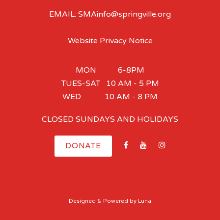
EMAIL: SMAinfo@springville.org
Website Privacy Notice
MON 6-8PM
TUES-SAT 10 AM - 5 PM
WED 10 AM - 8 PM
CLOSED SUNDAYS AND HOLIDAYS
DONATE
Designed
& Powered by
Luna