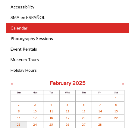
Accessibility
SMA en ESPAÑOL
Calendar
Photography Sessions
Event Rentals
Museum Tours
Holiday Hours
February 2025
<
>
Sun
Mon
Tue
Wed
Thu
Fri
Sat
1
2
3
4
5
6
7
8
9
10
11
12
13
14
15
16
17
18
19
20
21
22
23
24
25
26
27
28