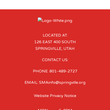
LOCATED AT:
126 EAST 400 SOUTH
SPRINGVILLE, UTAH
CONTACT US:
PHONE: 801-489-2727
EMAIL: SMAinfo@springville.org
Website Privacy Notice