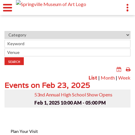
SEARCH
List
|
Month
|
Week
Events on Feb 23, 2025
53nd Annual High School Show Opens
Feb 1, 2025
10:00 AM - 05:00 PM
Plan Your Visit