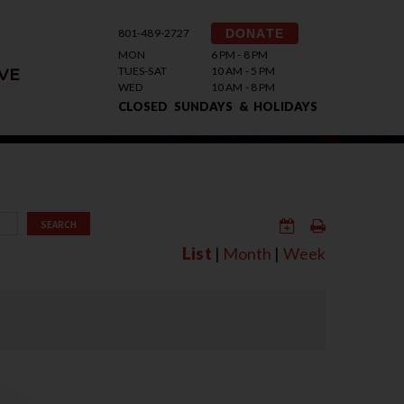
801-489-2727
DONATE
MON
6 PM - 8 PM
TUES-SAT
10 AM - 5 PM
VE
WED
10 AM - 8 PM
CLOSED SUNDAYS & HOLIDAYS
SEARCH
List
|
Month
|
Week