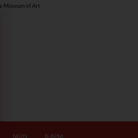
lle Museum of Art
MON 6-8PM