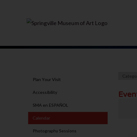
Plan Your Visit
Accessibility
Even
SMA en ESPAÑOL
Calendar
Photography Sessions