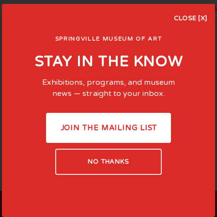
Learn about Salon 100 and the founding of Springvi
CLOSE [X]
SPRINGVILLE MUSEUM OF ART
STAY IN THE KNOW
Exhibitions, programs, and museum
news — straight to your inbox.
JOIN THE MAILING LIST
NO THANKS
LOCATED AT: