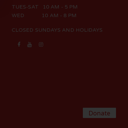
TUES-SAT 10 AM - 5 PM
WED 10 AM - 8 PM
CLOSED SUNDAYS AND HOLIDAYS
Donate