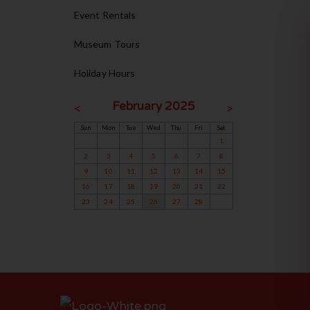
Event Rentals
Museum Tours
Holiday Hours
February 2025
<
>
Sun
Mon
Tue
Wed
Thu
Fri
Sat
1
2
3
4
5
6
7
8
9
10
11
12
13
14
15
16
17
18
19
20
21
22
23
24
25
26
27
28