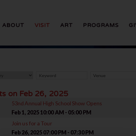
ABOUT
VISIT
ART
PROGRAMS
GI
ts on Feb 26, 2025
53nd Annual High School Show Opens
Feb 1, 2025
10:00 AM - 05:00 PM
Join us for a Tour
Feb 26, 2025
07:00 PM - 07:30 PM