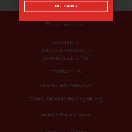
NO THANKS
LOCATED AT:
126 EAST 400 SOUTH
SPRINGVILLE, UTAH
CONTACT US:
PHONE: 801-489-2727
EMAIL: SMAinfo@springville.org
Website Privacy Notice