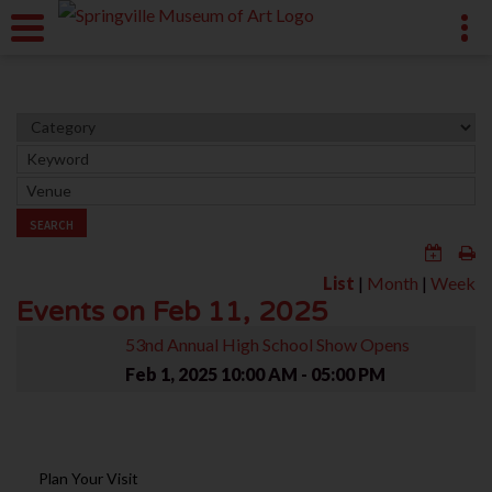
SEARCH
List
|
Month
|
Week
Events on Feb 11, 2025
53nd Annual High School Show Opens
Feb 1, 2025
10:00 AM - 05:00 PM
Plan Your Visit