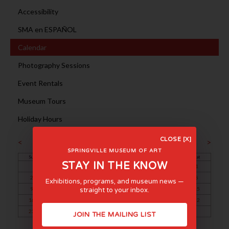
Accessibility
SMA en ESPAÑOL
Calendar
Photography Sessions
Event Rentals
Museum Tours
Holiday Hours
February 2025
CLOSE [X]
<
>
SPRINGVILLE MUSEUM OF ART
Sun
Mon
Tue
Wed
Thu
Fri
Sat
STAY IN THE KNOW
1
2
3
4
5
6
7
8
Exhibitions, programs, and museum news —
9
10
11
12
13
14
15
straight to your inbox.
16
17
18
19
20
21
22
23
24
25
26
27
28
JOIN THE MAILING LIST