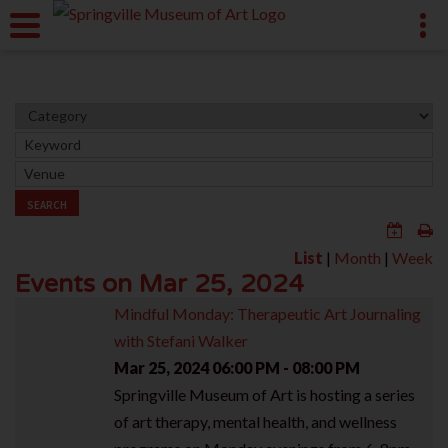
SEARCH
List
|
Month
|
Week
Events on Mar 25, 2024
Mindful Monday: Therapeutic Art Journaling
with Stefani Walker
Mar 25, 2024
06:00 PM - 08:00 PM
Springville Museum of Art is hosting a series
of art therapy, mental health, and wellness