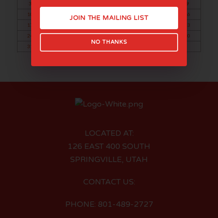
3
4
5
6
7
8
9
10
11
12
13
14
15
16
JOIN THE MAILING LIST
17
18
19
20
21
22
23
24
25
26
27
28
29
30
NO THANKS
31
LOCATED AT:
126 EAST 400 SOUTH
SPRINGVILLE, UTAH
CONTACT US:
PHONE: 801-489-2727