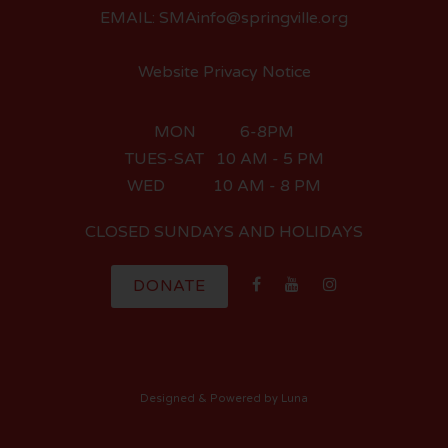
EMAIL: SMAinfo@springville.org
Website Privacy Notice
MON 6-8PM
TUES-SAT 10 AM - 5 PM
WED 10 AM - 8 PM
CLOSED SUNDAYS AND HOLIDAYS
DONATE
Designed
& Powered by
Luna