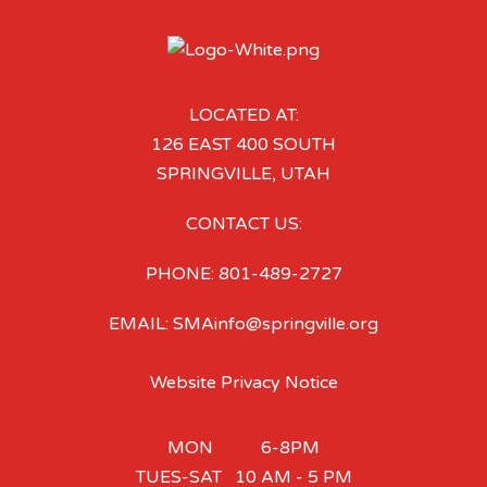
LOCATED AT:
126 EAST 400 SOUTH
SPRINGVILLE, UTAH
CONTACT US:
PHONE: 801-489-2727
EMAIL: SMAinfo@springville.org
Website Privacy Notice
MON 6-8PM
TUES-SAT 10 AM - 5 PM