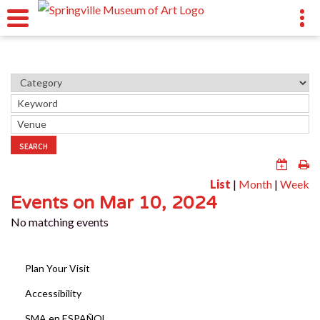
SEARCH
List
|
Month
|
Week
Events on Mar 10, 2024
No matching events
Plan Your Visit
Accessibility
SMA en ESPAÑOL