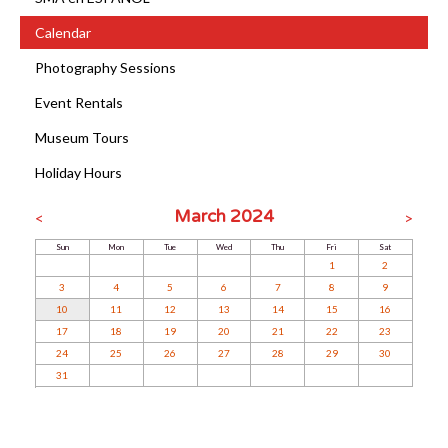
Calendar
Photography Sessions
Event Rentals
Museum Tours
Holiday Hours
March 2024
<
>
Sun
Mon
Tue
Wed
Thu
Fri
Sat
1
2
3
4
5
6
7
8
9
10
11
12
13
14
15
16
17
18
19
20
21
22
23
24
25
26
27
28
29
30
31